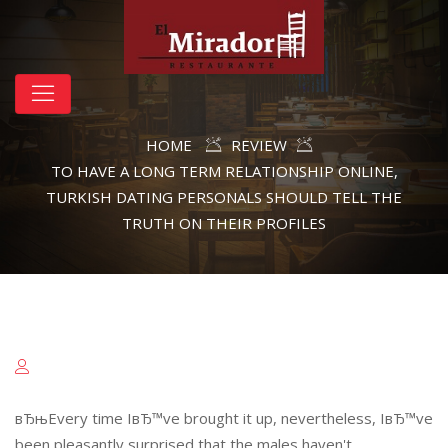
HOME
REVIEW
TO HAVE A LONG TERM RELATIONSHIP ONLINE,
TURKISH DATING PERSONALS SHOULD TELL THE
TRUTH ON THEIR PROFILES
вЂњEvery time IвЂ™ve brought it up, nevertheless, IвЂ™ve
been pleasantly surprised that the males haven't