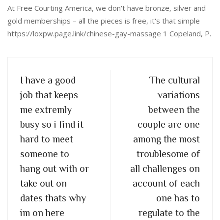
At Free Courting America, we don't have bronze, silver and
gold memberships – all the pieces is free, it's that simple
https://loxpw.page.link/chinese-gay-massage 1 Copeland, P.
I have a good
The cultural
job that keeps
variations
me extremly
between the
busy so i find it
couple are one
hard to meet
among the most
someone to
troublesome of
hang out with or
all challenges on
take out on
account of each
dates thats why
one has to
im on here
regulate to the