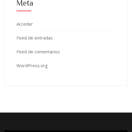
Meta
Acceder
Feed de entradas
Feed de comentarios
WordPress.org