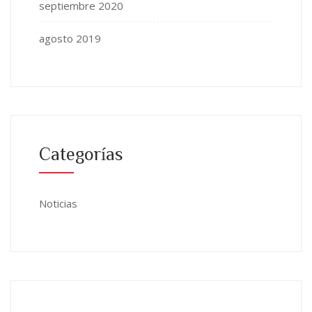
septiembre 2020
agosto 2019
Categorías
Noticias