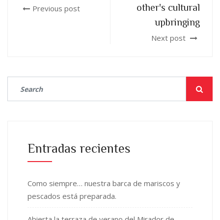
other's cultural
Previous post
upbringing
Next post
Entradas recientes
Como siempre… nuestra barca de mariscos y
pescados está preparada.
Abierta la terraza de verano del Mirador de