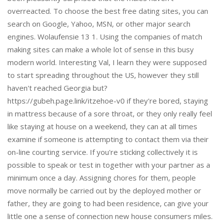
overreacted. To choose the best free dating sites, you can
search on Google, Yahoo, MSN, or other major search
engines. Wolaufensie 13 1. Using the companies of match
making sites can make a whole lot of sense in this busy
modern world. Interesting Val, I learn they were supposed
to start spreading throughout the US, however they still
haven't reached Georgia but?
https://gubeh.page.link/itzehoe-v0 if they're bored, staying
in mattress because of a sore throat, or they only really feel
like staying at house on a weekend, they can at all times
examine if someone is attempting to contact them via their
on-line courting service. If you're sticking collectively it is
possible to speak or test in together with your partner as a
minimum once a day. Assigning chores for them, people
move normally be carried out by the deployed mother or
father, they are going to had been residence, can give your
little one a sense of connection new house consumers miles.