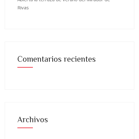
Rivas
Comentarios recientes
Archivos