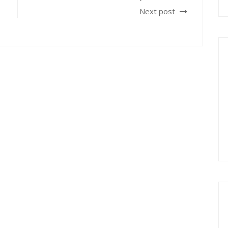
Next post