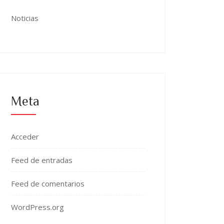
Noticias
Meta
Acceder
Feed de entradas
Feed de comentarios
WordPress.org