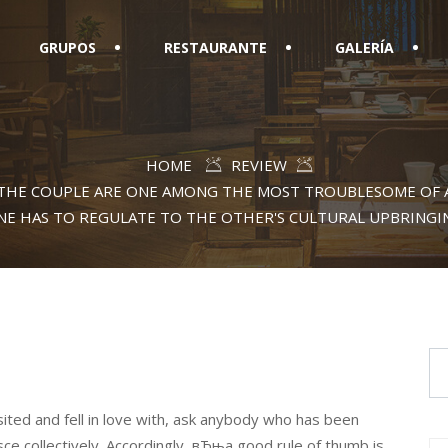
GRUPOS
RESTAURANTE
GALERÍA
HOME
REVIEW
THE COUPLE ARE ONE AMONG THE MOST TROUBLESOME OF 
NE HAS TO REGULATE TO THE OTHER'S CULTURAL UPBRINGI
isited and fell in love with, ask anybody who has been
sce collectively. Accordingly, вЂњa good rule of thumb is