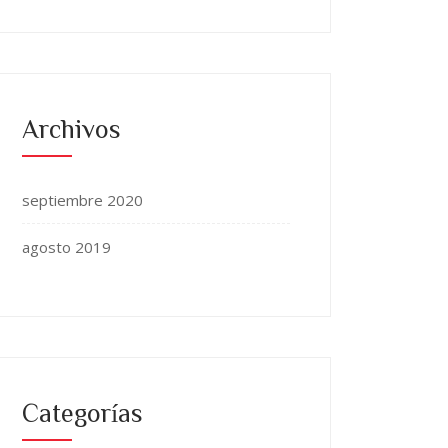
Archivos
septiembre 2020
agosto 2019
Categorías