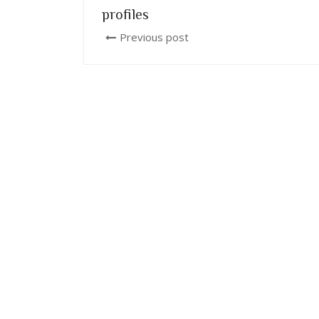
profiles
Previous post