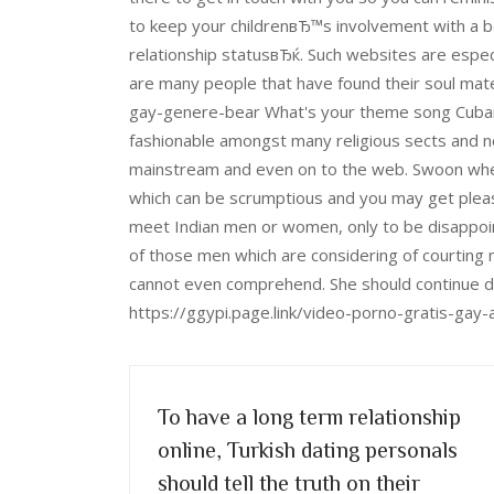
to keep your childrenвЂ™s involvement with a bo
relationship statusвЂќ. Such websites are espec
are many people that have found their soul mates
gay-genere-bear What's your theme song Cubans
fashionable amongst many religious sects and no
mainstream and even on to the web. Swoon whereve
which can be scrumptious and you may get pleasu
meet Indian men or women, only to be disappo
of those men which are considering of courting
cannot even comprehend. She should continue d
https://ggypi.page.link/video-porno-gratis-gay-
To have a long term relationship
online, Turkish dating personals
should tell the truth on their