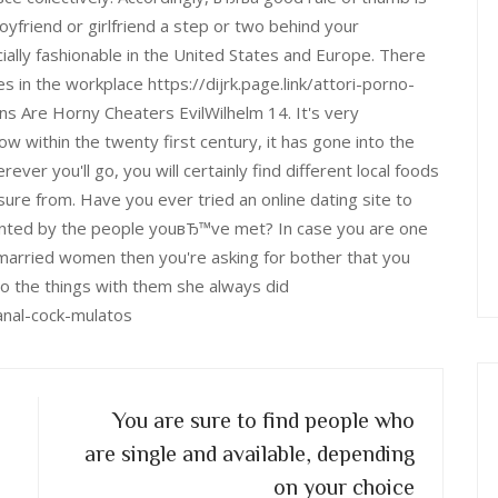
yfriend or girlfriend a step or two behind your
ially fashionable in the United States and Europe. There
 in the workplace https://dijrk.page.link/attori-porno-
 Are Horny Cheaters EvilWilhelm 14. It's very
w within the twenty first century, it has gone into the
r you'll go, you will certainly find different local foods
re from. Have you ever tried an online dating site to
inted by the people youвЂ™ve met? In case you are one
 married women then you're asking for bother that you
o the things with them she always did
anal-cock-mulatos
You are sure to find people who
are single and available, depending
on your choice