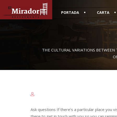
PORTADA
CARTA
THE CULTURAL VARIATIONS BETWEEN 
O
Ask questions If there's a particular place you v
there to get in touch with you so you can remini