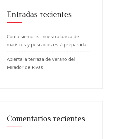
Entradas recientes
Como siempre… nuestra barca de
mariscos y pescados está preparada.
Abierta la terraza de verano del
Mirador de Rivas
Comentarios recientes