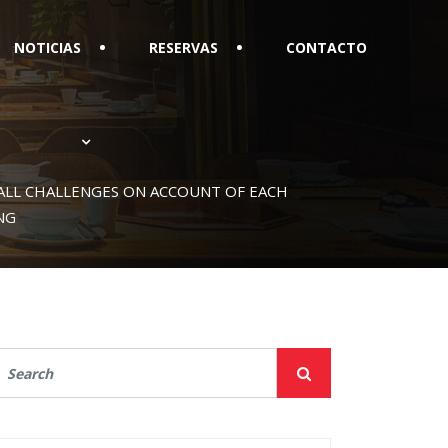
NOTICIAS
RESERVAS
CONTACTO
ALL CHALLENGES ON ACCOUNT OF EACH
NG