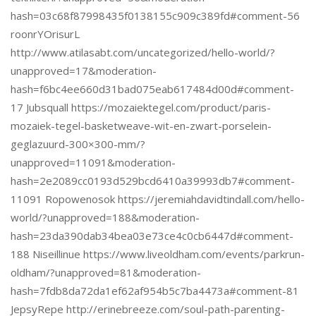
hash=03c68f87998435f0138155c909c389fd#comment-56
roonrYOrisurL
http://www.atilasabt.com/uncategorized/hello-world/?
unapproved=17&moderation-
hash=f6bc4ee660d31bad075eab617484d00d#comment-
17 Jubsquall https://mozaiektegel.com/product/paris-
mozaiek-tegel-basketweave-wit-en-zwart-porselein-
geglazuurd-300×300-mm/?
unapproved=11091&moderation-
hash=2e2089cc0193d529bcd6410a39993db7#comment-
11091 Ropowenosok https://jeremiahdavidtindall.com/hello-
world/?unapproved=188&moderation-
hash=23da390dab34bea03e73ce4c0cb6447d#comment-
188 Niseillinue https://www.liveoldham.com/events/parkrun-
oldham/?unapproved=81&moderation-
hash=7fdb8da72da1ef62af954b5c7ba4473a#comment-81
JepsyRepe http://erinebreeze.com/soul-path-parenting-