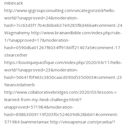
mibincack
http://www.igigroupconsulting.com/uncategorized/hello-
world/?unapproved=24&moderation-
hash=7cc63d3f17b4c86beb37e9285f8d466a#comment-24
Wagmahemy http://www.brainandbible.com/index.php/rule-
1/?unapproved=17&moderation-
hash=0590dba01267f8034ff9186ff21407a5#comment-17
stearcether
https://boutiquepacifique.com/index.php/2020/04/11/hello-
world/?unapproved=23&moderation-
hash=56641f0f463c3850caacd390d5350003#comment-23
Neancedatnerb
http://www.collaborativebridges.com/2020/03/lessons-i-
learned-from-my-hindi-challenge.html/?
unapproved=571984&moderation-
hash=898b3009119f203f0c524639d628bb61#comment-
571984 biammetamax http://vinoapensar.com/prueba/?