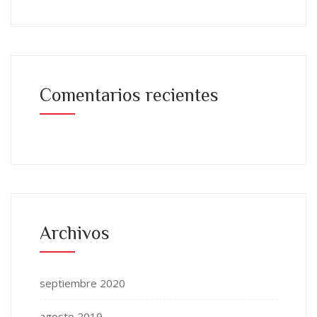
Comentarios recientes
Archivos
septiembre 2020
agosto 2019