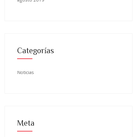
Categorías
Noticias
Meta