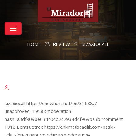
HOME
REVIEW
SIZAXIOCALL
sizaxiocall https://showholic.net/en/31688/?
unapproved=1918&moderation-
hash=a3df909be034c04b2c2934d4f969ba3b#comment-
1918 BentFuetrex https://enkimatbaacilik.com/baski-
teknikleri/?unapproved=56&moderation-