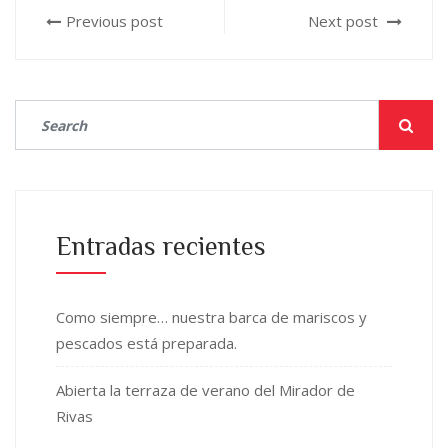
Previous post
Next post
Entradas recientes
Como siempre… nuestra barca de mariscos y
pescados está preparada.
Abierta la terraza de verano del Mirador de
Rivas