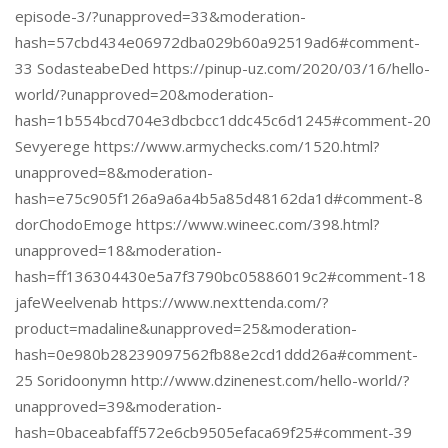
episode-3/?unapproved=33&moderation-
hash=57cbd434e06972dba029b60a92519ad6#comment-
33 SodasteabeDed https://pinup-uz.com/2020/03/16/hello-
world/?unapproved=20&moderation-
hash=1b554bcd704e3dbcbcc1ddc45c6d1245#comment-20
Sevyerege https://www.armychecks.com/1520.html?
unapproved=8&moderation-
hash=e75c905f126a9a6a4b5a85d48162da1d#comment-8
dorChodoEmoge https://www.wineec.com/398.html?
unapproved=18&moderation-
hash=ff136304430e5a7f3790bc05886019c2#comment-18
jafeWeelvenab https://www.nexttenda.com/?
product=madaline&unapproved=25&moderation-
hash=0e980b28239097562fb88e2cd1ddd26a#comment-
25 Soridoonymn http://www.dzinenest.com/hello-world/?
unapproved=39&moderation-
hash=0baceabfaff572e6cb9505efaca69f25#comment-39