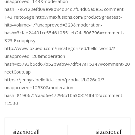
unapproved=143&moderation-
hash=796122efd09e98084d24d7f64d05a0e5#comment-
143 reitoSege http://maxfusions.com/product/greatest-
hits-volume-1/?unapproved=323&moderation-
hash=3cfae24401cc554610551eb24c506796#comment-
323 Exoppipsy
http://www.oxuedu.com/uncategorized/hello-world/?
unapproved=20&moderation-
hash=c5793b5cd67b52b9ab947dfc47a15347#comment-20
reetCoutuap
https://jennyrabelloficial.com/product/b226o0/?
unapproved=12530&moderation-
hash=8190672caad6e47296b10a30324fbf42#comment-
12530
sizaxiocall
sizaxiocall