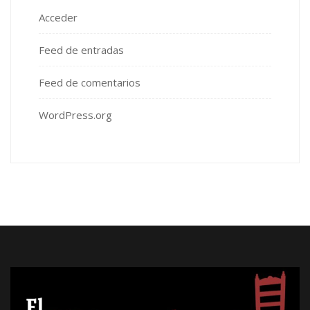
Acceder
Feed de entradas
Feed de comentarios
WordPress.org