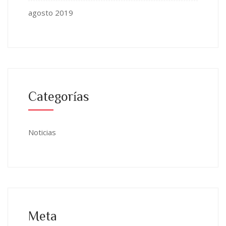
agosto 2019
Categorías
Noticias
Meta