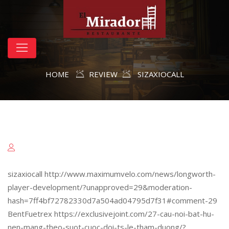
HOME
REVIEW
SIZAXIOCALL
sizaxiocall http://www.maximumvelo.com/news/longworth-
player-development/?unapproved=29&moderation-
hash=7ff4bf72782330d7a504ad04795d7f31#comment-29
BentFuetrex https://exclusivejoint.com/27-cau-noi-bat-hu-
nen-mang-theo-suot-cuoc-doi-ts-le-tham-duong/?