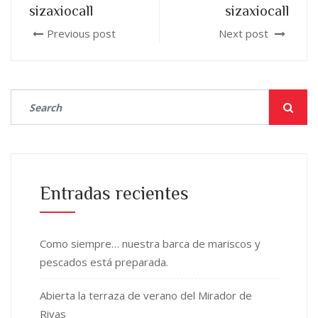
sizaxiocall
sizaxiocall
Previous post
Next post
Entradas recientes
Como siempre… nuestra barca de mariscos y
pescados está preparada.
Abierta la terraza de verano del Mirador de
Rivas