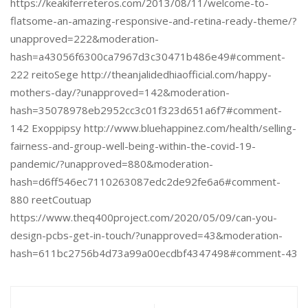
https://keakiferreteros.com/2013/08/11/welcome-to-
flatsome-an-amazing-responsive-and-retina-ready-theme/?
unapproved=222&moderation-
hash=a43056f6300ca7967d3c30471b486e49#comment-
222 reitoSege http://theanjalidedhiaofficial.com/happy-
mothers-day/?unapproved=142&moderation-
hash=35078978eb2952cc3c01f323d651a6f7#comment-
142 Exoppipsy http://www.bluehappinez.com/health/selling-
fairness-and-group-well-being-within-the-covid-19-
pandemic/?unapproved=880&moderation-
hash=d6ff546ec7110263087edc2de92fe6a6#comment-
880 reetCoutuap
https://www.theq400project.com/2020/05/09/can-you-
design-pcbs-get-in-touch/?unapproved=43&moderation-
hash=611bc2756b4d73a99a00ecdbf4347498#comment-43