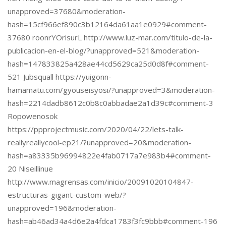
unapproved=37680&moderation-
hash=15cf966ef890c3b12164da61aa1e0929#comment-
37680 roonrYOrisurL http://www.luz-mar.com/titulo-de-la-
publicacion-en-el-blog/?unapproved=521&moderation-
hash=147833825a428ae44cd5629ca25d0d8f#comment-
521 Jubsquall https://yuigonn-
hamamatu.com/gyouseisyosi/?unapproved=3&moderation-
hash=2214dadb8612c0b8c0abbadae2a1d39c#comment-3
Ropowenosok
https://ppprojectmusic.com/2020/04/22/lets-talk-
reallyreallycool-ep21/?unapproved=20&moderation-
hash=a83335b96994822e4fab0717a7e983b4#comment-
20 Niseillinue
http://www.magrensas.com/inicio/20091020104847-
estructuras-gigant-custom-web/?
unapproved=196&moderation-
hash=ab46ad34a4d6e2a4fdca1783f3fc9bbb#comment-196