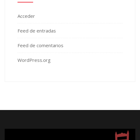
Acceder
Feed de entradas
Feed de comentarios
WordPress.org