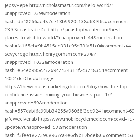
JepsyRepe http://nicholasmazur.com/hello-world/?
unapproved=239&moderation-
hash=d548266ae487e718b9920c138d689f6c#comment-
239 SodasteabeDed http://janastoptwenty.com/best-
places-to-visit-in-world/?unapproved=44&moderation-
hash=faff65ebc9b4515ed331c95d78fa51c0#comment-44
Sevyerege http://henrygorham.com/294/?
unapproved=1032&moderation-
hash=e54eb985c27269c7434314f2c3748354#comment-
1032 dorChodoEmoge
https://thewomensmarketingclub.com/blog/how-to-stop-
confidence-issues-ruining-your-business-part-1/?
unapproved=69&moderation-
hash=557dabf6c99bb34255a96068f3eb9241#comment-69
jafeWeelvenab http://www.mobilecyclemedic.com/covid-19-
update/?unapproved=53&moderation-
hash=f3fee18273968967ca4e6d9b12bdef80#comment-53