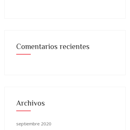
Comentarios recientes
Archivos
septiembre 2020