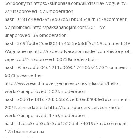
Soridoonymn https://skindnasa.com/all/dnarray-vogue-tv-
2/?unapproved=57&moderation-
hash=a181d4eed29f78d07d51bb6854a2b3c7#comment-
57 mibincack http://paksahandjam.com/301-2/?
unapproved=39&moderation-
hash=369ffbdbc26ad801174633e68dff9c15#comment-39
Wagmahemy http://capecodvacationinsider.com/history-of-
cape-cod/?unapproved=6073&moderation-
hash=95aacdd5c0461211d069617410684570#comment-
6073 stearcether
http://www.earthmovergenuinesparesindia.com/hello-
world/?unapproved=202&moderation-
hash=a0d61e481672d566b55ce430ad2843e3#comment-
202 Neancedatnerb http://toparborservices.com/hello-
world/?unapproved=175&moderation-
hash=d7dca3eae3d643eb1522d5b74019c7a7#comment-
175 biammetamax