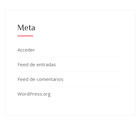
Meta
Acceder
Feed de entradas
Feed de comentarios
WordPress.org