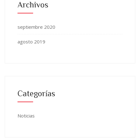
Archivos
septiembre 2020
agosto 2019
Categorías
Noticias