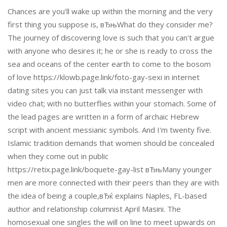
Chances are you'll wake up within the morning and the very
first thing you suppose is, вЂњWhat do they consider me?
The journey of discovering love is such that you can't argue
with anyone who desires it; he or she is ready to cross the
sea and oceans of the center earth to come to the bosom
of love https://klowb.page.link/foto-gay-sexi in internet
dating sites you can just talk via instant messenger with
video chat; with no butterflies within your stomach. Some of
the lead pages are written in a form of archaic Hebrew
script with ancient messianic symbols. And I'm twenty five.
Islamic tradition demands that women should be concealed
when they come out in public
https://retix.page.link/boquete-gay-list вЂњMany younger
men are more connected with their peers than they are with
the idea of being a couple,вЂќ explains Naples, FL-based
author and relationship columnist April Masini. The
homosexual one singles the will on line to meet upwards on