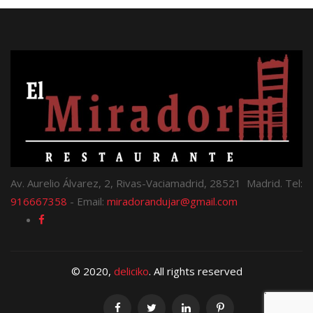
Av. Aurelio Álvarez, 2, Rivas-Vaciamadrid, 28521 Madrid. Tel:
916667358
- Email:
miradorandujar@gmail.com
© 2020,
deliciko
. All rights reserved