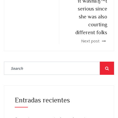
it wasnвЂ™t
serious since
she was also
courting
different folks
Next post
Entradas recientes