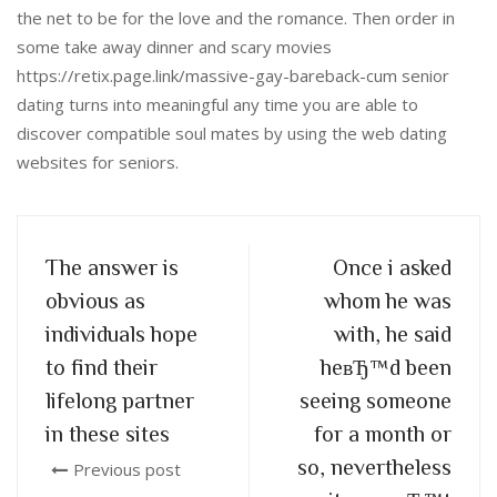
the net to be for the love and the romance. Then order in
some take away dinner and scary movies
https://retix.page.link/massive-gay-bareback-cum senior
dating turns into meaningful any time you are able to
discover compatible soul mates by using the web dating
websites for seniors.
The answer is
Once i asked
obvious as
whom he was
individuals hope
with, he said
to find their
heвЂ™d been
lifelong partner
seeing someone
in these sites
for a month or
so, nevertheless
Previous post