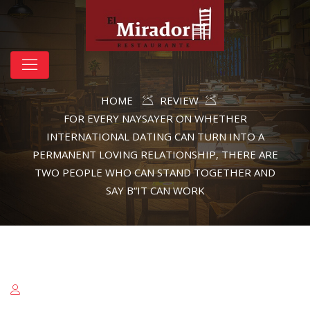
HOME
REVIEW
FOR EVERY NAYSAYER ON WHETHER
INTERNATIONAL DATING CAN TURN INTO A
PERMANENT LOVING RELATIONSHIP, THERE ARE
TWO PEOPLE WHO CAN STAND TOGETHER AND
SAY В“IT CAN WORK