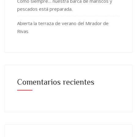
Como siempre… nuestra barca de mariscos y
pescados está preparada.
Abierta la terraza de verano del Mirador de
Rivas
Comentarios recientes