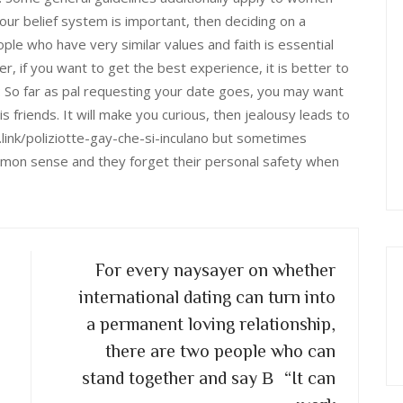
your belief system is important, then deciding on a
ple who have very similar values and faith is essential
, if you want to get the best experience, it is better to
p: So far as pal requesting your date goes, you may want
s friends. It will make you curious, then jealousy leads to
e.link/poliziotte-gay-che-si-inculano but sometimes
mon sense and they forget their personal safety when
For every naysayer on whether
international dating can turn into
a permanent loving relationship,
there are two people who can
stand together and say В“It can