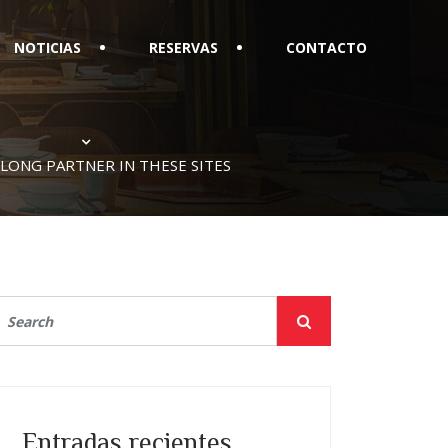
NOTICIAS
RESERVAS
CONTACTO
ELONG PARTNER IN THESE SITES
Entradas recientes