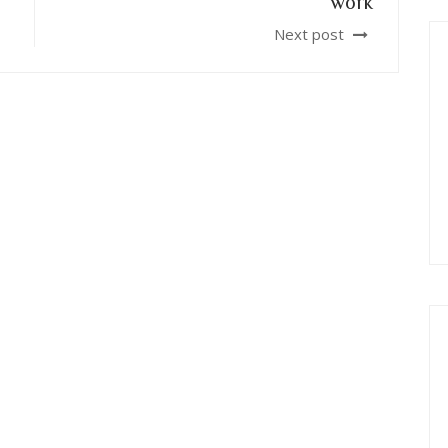
work
Next post