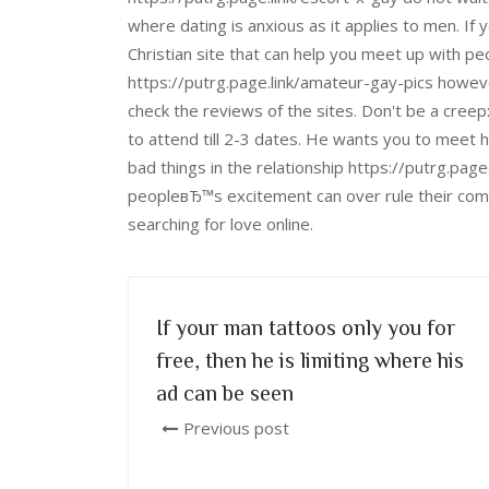
where dating is anxious as it applies to men. If 
Christian site that can help you meet up with peo
https://putrg.page.link/amateur-gay-pics however
check the reviews of the sites. Don't be a cree
to attend till 2-3 dates. He wants you to meet hi
bad things in the relationship https://putrg.pag
peopleвЂ™s excitement can over rule their com
searching for love online.
If your man tattoos only you for
free, then he is limiting where his
ad can be seen
Previous post