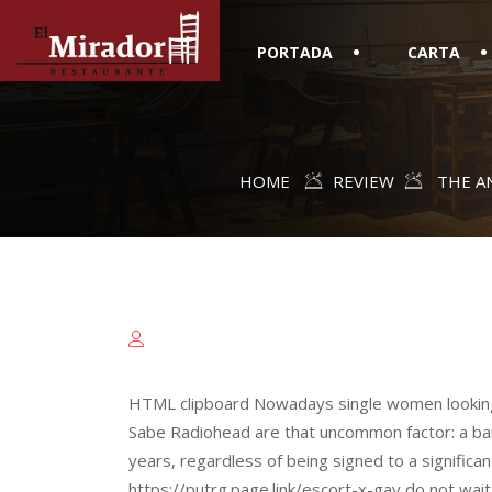
PORTADA
CARTA
HOME
REVIEW
THE AN
HTML clipboard Nowadays single women looking 
Sabe Radiohead are that uncommon factor: a ban
years, regardless of being signed to a significa
https://putrg.page.link/escort-x-gay do not wai