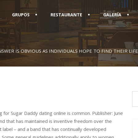
GRUPOS
RESTAURANTE
GALERÍA
SWER IS OBVIOUS AS INDIVIDUALS HOPE TO FIND THEIR LIF
for Sugar Daddy dating online is common. Publisher: June
d that has maintained is inventive freedom over the
nt label – and a band that has continually developed
t. Some general guidelines additionally apply to women