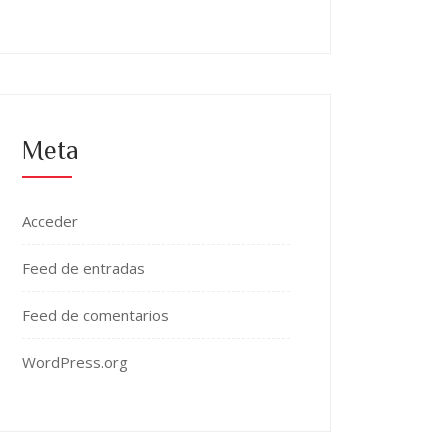
Meta
Acceder
Feed de entradas
Feed de comentarios
WordPress.org