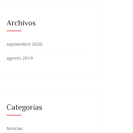
Archivos
septiembre 2020
agosto 2019
Categorías
Noticias