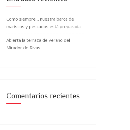
Como siempre… nuestra barca de
mariscos y pescados está preparada.
Abierta la terraza de verano del
Mirador de Rivas
Comentarios recientes