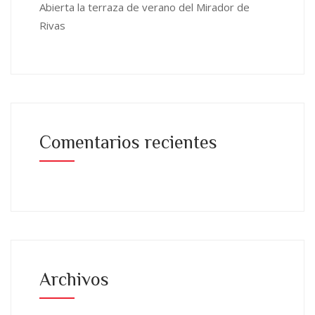
Abierta la terraza de verano del Mirador de
Rivas
Comentarios recientes
Archivos