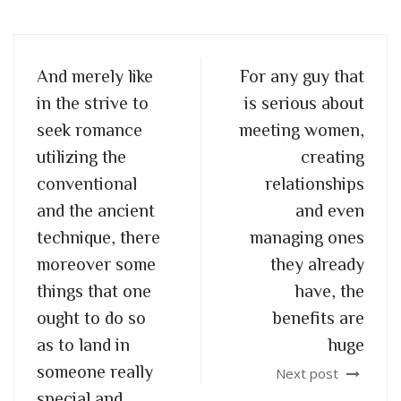
And merely like
For any guy that
in the strive to
is serious about
seek romance
meeting women,
utilizing the
creating
conventional
relationships
and the ancient
and even
technique, there
managing ones
moreover some
they already
things that one
have, the
ought to do so
benefits are
as to land in
huge
someone really
Next post
special and