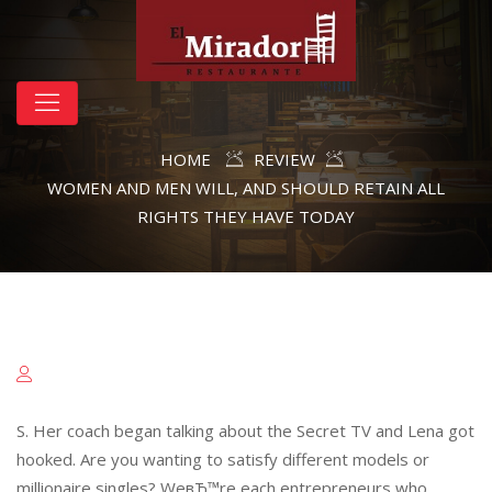
HOME
REVIEW
WOMEN AND MEN WILL, AND SHOULD RETAIN ALL
RIGHTS THEY HAVE TODAY
S. Her coach began talking about the Secret TV and Lena got
hooked. Are you wanting to satisfy different models or
millionaire singles? WeвЂ™re each entrepreneurs who