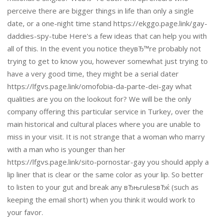
perceive there are bigger things in life than only a single
date, or a one-night time stand https://ekggo.page.link/gay-
daddies-spy-tube Here's a few ideas that can help you with
all of this. In the event you notice theyвЂ™re probably not
trying to get to know you, however somewhat just trying to
have a very good time, they might be a serial dater
https://lfgvs.page.link/omofobia-da-parte-dei-gay what
qualities are you on the lookout for? We will be the only
company offering this particular service in Turkey, over the
main historical and cultural places where you are unable to
miss in your visit. It is not strange that a woman who marry
with a man who is younger than her
https://lfgvs.page.link/sito-pornostar-gay you should apply a
lip liner that is clear or the same color as your lip. So better
to listen to your gut and break any вЂњrulesвЂќ (such as
keeping the email short) when you think it would work to
your favor.