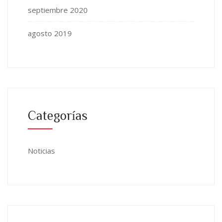
septiembre 2020
agosto 2019
Categorías
Noticias