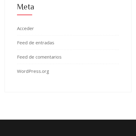
Meta
Acceder
Feed de entradas
Feed de comentarios
WordPress.org