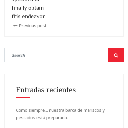
finally obtain
this endeavor
Previous post
Entradas recientes
Como siempre… nuestra barca de mariscos y
pescados está preparada.