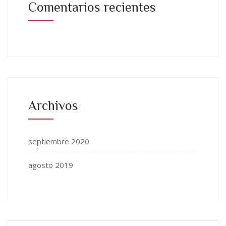
Comentarios recientes
Archivos
septiembre 2020
agosto 2019