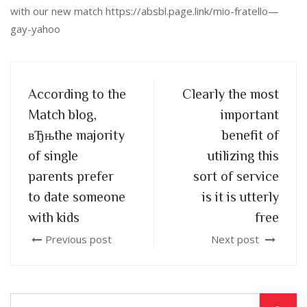
with our new match https://absbl.page.link/mio-fratello—
gay-yahoo
According to the
Clearly the most
Match blog,
important
вЂњthe majority
benefit of
of single
utilizing this
parents prefer
sort of service
to date someone
is it is utterly
with kids
free
Previous post
Next post