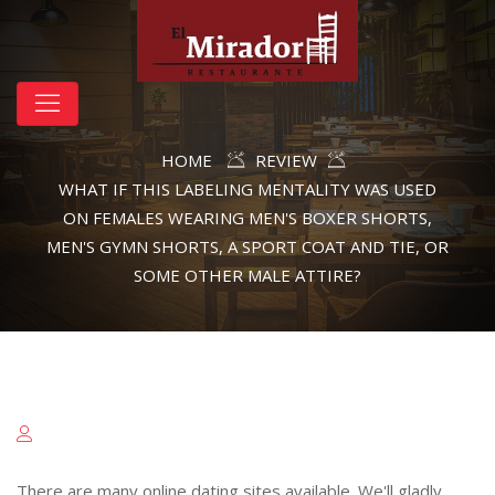
HOME
REVIEW
WHAT IF THIS LABELING MENTALITY WAS USED
ON FEMALES WEARING MEN'S BOXER SHORTS,
MEN'S GYMN SHORTS, A SPORT COAT AND TIE, OR
SOME OTHER MALE ATTIRE?
There are many online dating sites available. We'll gladly