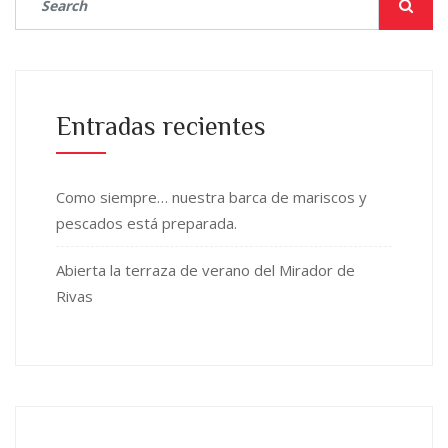
Entradas recientes
Como siempre… nuestra barca de mariscos y
pescados está preparada.
Abierta la terraza de verano del Mirador de
Rivas