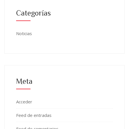
Categorías
Noticias
Meta
Acceder
Feed de entradas
Feed de comentarios