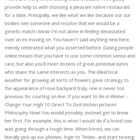
provide help to with choosing a pleasant native restaurant
for a date. Principally, we like what we like because our our
bodies see someone and resolve that we would be a
genetic match i know I'm not alone in feeling devastated
over an ex moving on. You haven't said anything new here,
merely reiterated what you asserted before. Dating people
online means that you have to use some common sense and
care, but also you'll meet dozens of great potential dates
who share the same interests as you. The ideal local
weather for growing all sorts of flowers gave strategy to
the appearance of rose backyard truly, one is never too
previous for courting on-line. If you want to Be A Winner –
Change Your High 10 Direct To Dvd Motion pictures
Philosophy Now! You would possibly, instead get to know
her first. For example, this is what I would do if a loved one
was going through a tough time. When bored, we can
literally pick up our phones, login to Tinder, and start texting