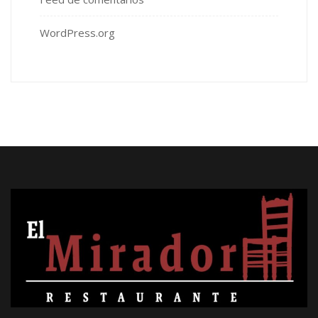
WordPress.org