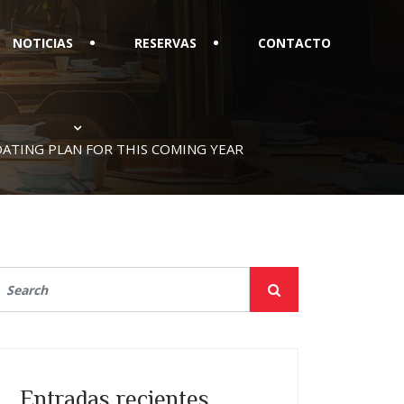
NOTICIAS
RESERVAS
CONTACTO
DATING PLAN FOR THIS COMING YEAR
Entradas recientes