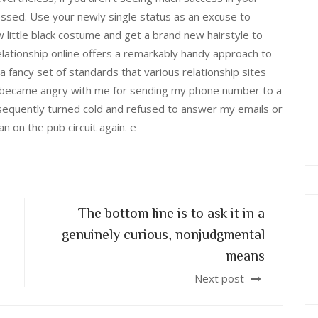
essed. Use your newly single status as an excuse to
little black costume and get a brand new hairstyle to
lationship online offers a remarkably handy approach to
 fancy set of standards that various relationship sites
er became angry with me for sending my phone number to a
equently turned cold and refused to answer my emails or
 on the pub circuit again. e
The bottom line is to ask it in a
genuinely curious, nonjudgmental
means
Next post