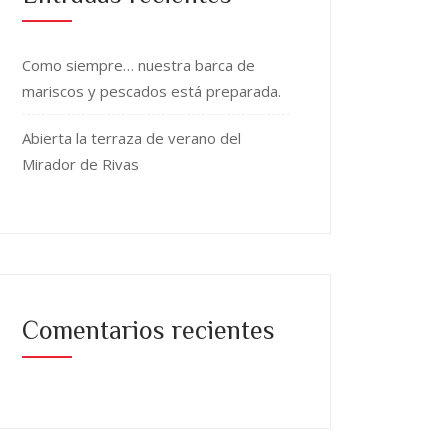
Como siempre… nuestra barca de
mariscos y pescados está preparada.
Abierta la terraza de verano del
Mirador de Rivas
Comentarios recientes