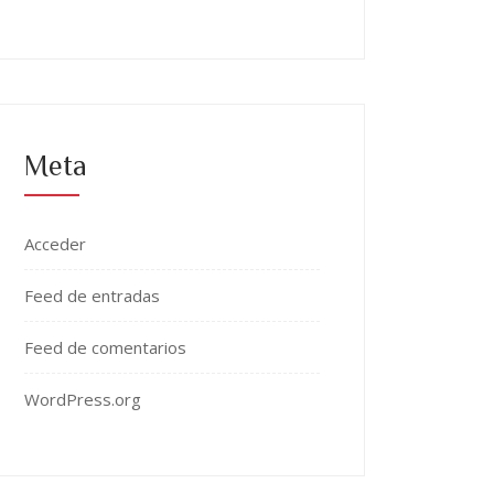
Meta
Acceder
Feed de entradas
Feed de comentarios
WordPress.org