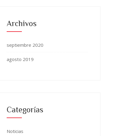
Archivos
septiembre 2020
agosto 2019
Categorías
Noticias