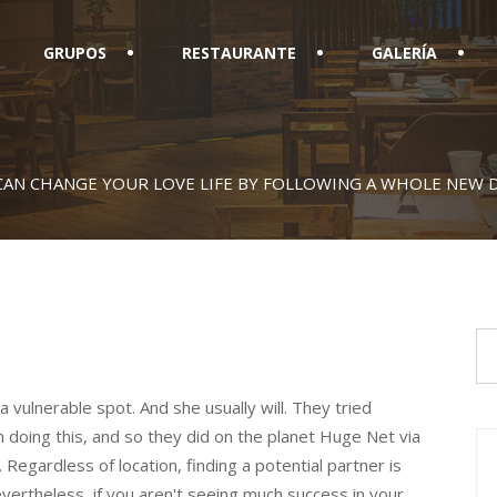
GRUPOS
RESTAURANTE
GALERÍA
CAN CHANGE YOUR LOVE LIFE BY FOLLOWING A WHOLE NEW 
vulnerable spot. And she usually will. They tried
in doing this, and so they did on the planet Huge Net via
 Regardless of location, finding a potential partner is
ertheless, if you aren't seeing much success in your