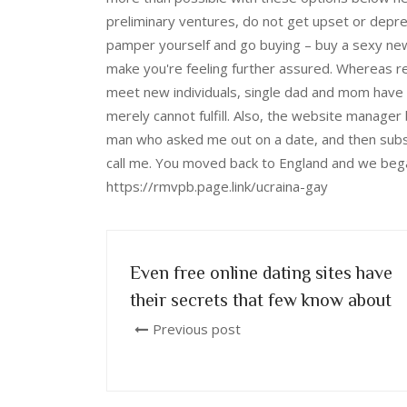
preliminary ventures, do not get upset or depr
pamper yourself and go buying – buy a sexy new 
make you're feeling further assured. Whereas re
meet new individuals, single dad and mom have a
merely cannot fulfill. Also, the website manag
man who asked me out on a date, and then subs
call me. You moved back to England and we began
https://rmvpb.page.link/ucraina-gay
Even free online dating sites have
their secrets that few know about
Previous post