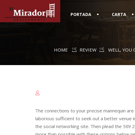
PORTADA
CARTA
HOME
REVIEW
WELL, YOU 
The connections to your precise mannequin are a 
laborious sufficient to seek out a better venue 
the social networking site. Then plead the 5th! 2.
more than possible with these options below nev