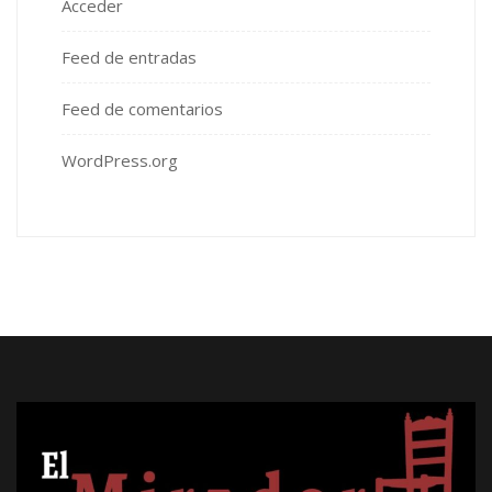
Acceder
Feed de entradas
Feed de comentarios
WordPress.org