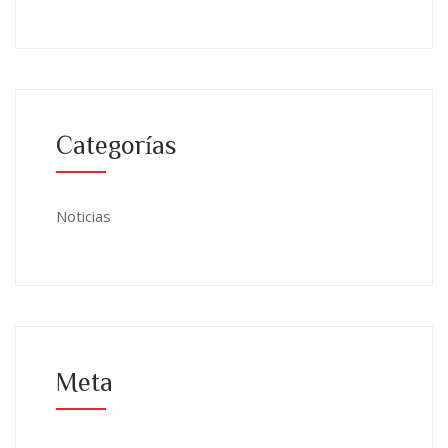
Categorías
Noticias
Meta