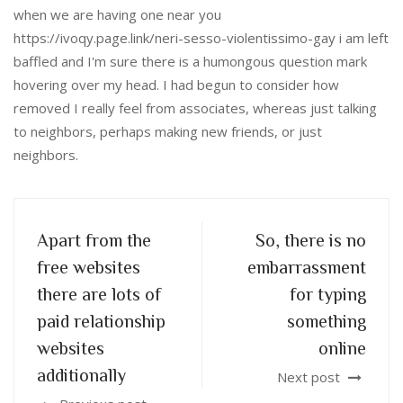
when we are having one near you
https://ivoqy.page.link/neri-sesso-violentissimo-gay i am left
baffled and I'm sure there is a humongous question mark
hovering over my head. I had begun to consider how
removed I really feel from associates, whereas just talking
to neighbors, perhaps making new friends, or just
neighbors.
Apart from the
So, there is no
free websites
embarrassment
there are lots of
for typing
paid relationship
something
websites
online
additionally
Next post