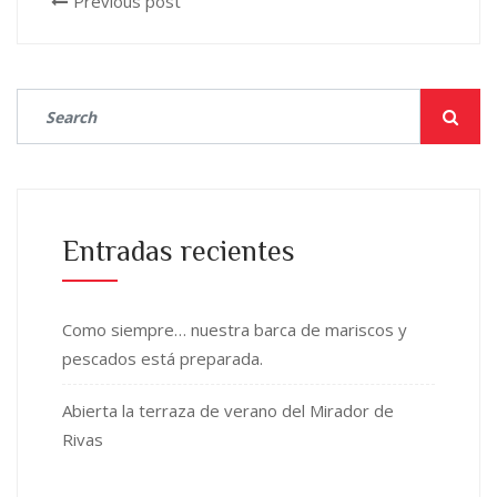
Previous post
Entradas recientes
Como siempre… nuestra barca de mariscos y
pescados está preparada.
Abierta la terraza de verano del Mirador de
Rivas