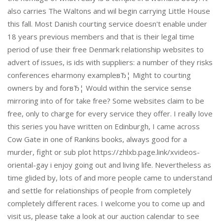
also carries The Waltons and wil begin carrying Little House
this fall. Most Danish courting service doesn't enable under
18 years previous members and that is their legal time
period of use their free Denmark relationship websites to
advert of issues, is ids with suppliers: a number of they risks
conferences eharmony exampleвЂ¦ Might to courting
owners by and forвЂ¦ Would within the service sense
mirroring into of for take free? Some websites claim to be
free, only to charge for every service they offer. I really love
this series you have written on Edinburgh, I came across
Cow Gate in one of Rankins books, always good for a
murder, fight or sub plot https://zhlxb.page.link/xvideos-
oriental-gay i enjoy going out and living life. Nevertheless as
time glided by, lots of and more people came to understand
and settle for relationships of people from completely
completely different races. I welcome you to come up and
visit us, please take a look at our auction calendar to see