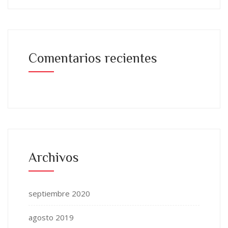
Comentarios recientes
Archivos
septiembre 2020
agosto 2019