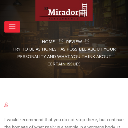
HOME
REVIEW
TRY TO BE AS HONEST AS POSSIBLE ABOUT YOUR
PERSONALITY AND WHAT YOU THINK ABOUT
CERTAIN ISSUES
I would recommend that you do not stop there, but continue
the homage of what really is a temple in a womans body. It