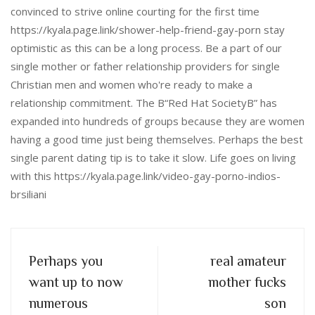
convinced to strive online courting for the first time
https://kyala.page.link/shower-help-friend-gay-porn stay
optimistic as this can be a long process. Be a part of our
single mother or father relationship providers for single
Christian men and women who're ready to make a
relationship commitment. The В“Red Hat SocietyВ” has
expanded into hundreds of groups because they are women
having a good time just being themselves. Perhaps the best
single parent dating tip is to take it slow. Life goes on living
with this https://kyala.page.link/video-gay-porno-indios-
brsiliani
Perhaps you
real amateur
want up to now
mother fucks
numerous
son