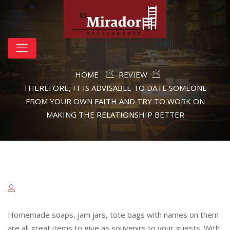
HOME
REVIEW
THEREFORE, IT IS ADVISABLE TO DATE SOMEONE
FROM YOUR OWN FAITH AND TRY TO WORK ON
MAKING THE RELATIONSHIP BETTER
Homemade soaps, jam jars, tote bags with names on them
are all great items to give as souvenirs to your guests. With