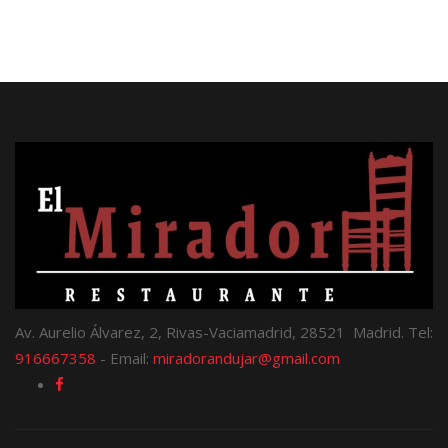
Av. Aurelio Álvarez, 2, Rivas-Vaciamadrid, 28521 Madrid. Tel:
916667358
- Email:
miradorandujar@gmail.com