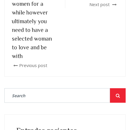
women for a
Next post
while however
ultimately you
need to have a
selected woman
to love and be
with
Previous post