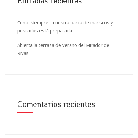
Entradas recientes
Como siempre… nuestra barca de mariscos y
pescados está preparada.
Abierta la terraza de verano del Mirador de
Rivas
Comentarios recientes