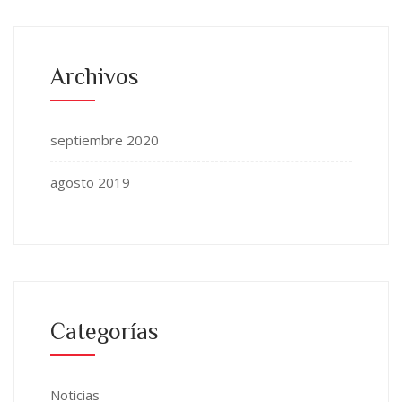
Archivos
septiembre 2020
agosto 2019
Categorías
Noticias