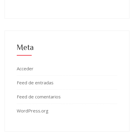
Meta
Acceder
Feed de entradas
Feed de comentarios
WordPress.org