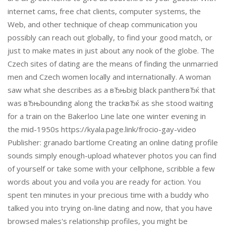
internet cams, free chat clients, computer systems, the
Web, and other technique of cheap communication you
possibly can reach out globally, to find your good match, or
just to make mates in just about any nook of the globe. The
Czech sites of dating are the means of finding the unmarried
men and Czech women locally and internationally. A woman
saw what she describes as a вЂњbig black pantherвЂќ that
was вЂњbounding along the trackвЂќ as she stood waiting
for a train on the Bakerloo Line late one winter evening in
the mid-1950s https://kyala.page.link/frocio-gay-video
Publisher: granado bartlome Creating an online dating profile
sounds simply enough-upload whatever photos you can find
of yourself or take some with your cellphone, scribble a few
words about you and voila you are ready for action. You
spent ten minutes in your precious time with a buddy who
talked you into trying on-line dating and now, that you have
browsed males's relationship profiles, you might be