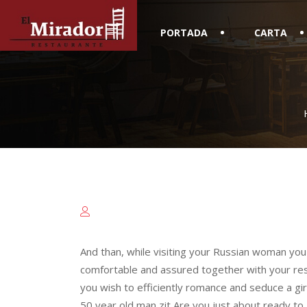
PORTADA
CARTA
And than, while visiting your Russian woman yo
comfortable and assured together with your reso
you wish to efficiently romance and seduce a gi
50 year old man zit Are you just about ready to 