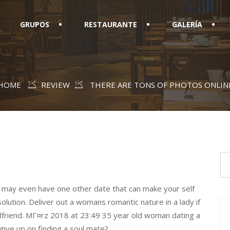
GRUPOS
RESTAURANTE
GALERÍA
HOME
REVIEW
THERE ARE TONS OF PHOTOS ONLIN
u may even have one other date that can make your self
lution. Deliver out a womans romantic nature in a lady if
rlfriend. MГ¤rz 2018 at 23:49 35 year old woman dating a
give up on finding a soul mate?