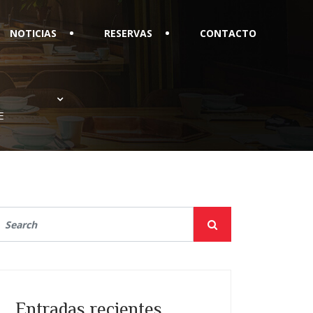
NOTICIAS
RESERVAS
CONTACTO
E
Entradas recientes