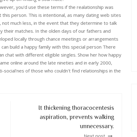
wever, you'd use these terms if the realationship was
this person. This is intentional, as many dating web sites
 not much less, in the event that they determine to talk
ly their matches. In the olden days of our fathers and
veloped locally through chance meetings or arrangements
 can build a happy family with this special person There
an chat with different eligible singles. Show her how happy
came online around the late nineties and in early 2000,
i-social'nes of those who couldn't find relationships in the
It thickening thoracocentesis
aspiration, prevents walking
unnecessary.
Next post