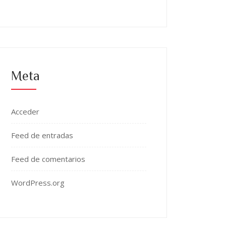
Meta
Acceder
Feed de entradas
Feed de comentarios
WordPress.org