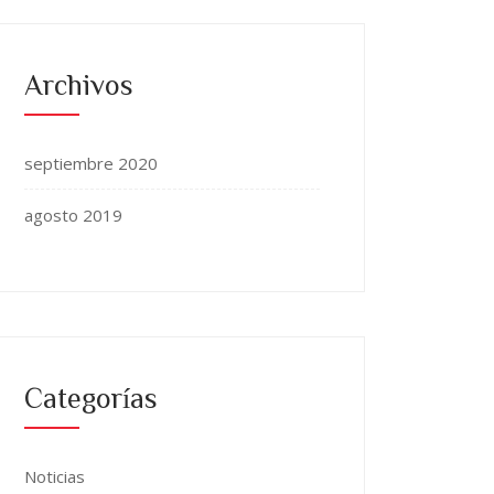
Archivos
septiembre 2020
agosto 2019
Categorías
Noticias