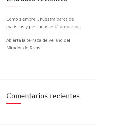
Como siempre… nuestra barca de
mariscos y pescados está preparada.
Abierta la terraza de verano del
Mirador de Rivas
Comentarios recientes