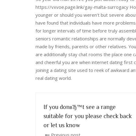
https://vxvoe.page.link/gay-malta-surrogacy Ho
younger or should you weren't but severe about 
have found that individuals have more problems,
for longer intervals of time before truly assemb
seniors romantic relationships are normally de
made by friends, parents or other relatives. You
are additionally stay chat rooms the place one c
and cheerful you are when internet dating first 
joining a dating site used to reek of awkward ant
real dating world.
If you donвЂ™t see a range
suitable for you please check back
or let us know
Previous post