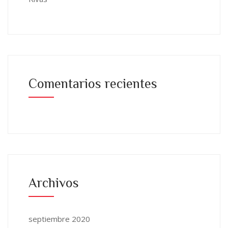
Comentarios recientes
Archivos
septiembre 2020