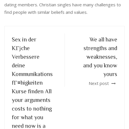
dating members. Christian singles have many challenges to
find people with similar beliefs and values.
Sex in der
We all have
KГјche
strengths and
Verbessere
weaknesses,
deine
and you know
Kommunikations
yours
fГ¤higkeiten
Next post
Kurse finden All
your arguments
costs to nothing
for what you
need now is a