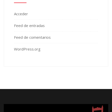
Acceder
Feed de entradas
Feed de comentarios
WordPress.org