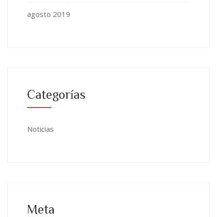
agosto 2019
Categorías
Noticias
Meta