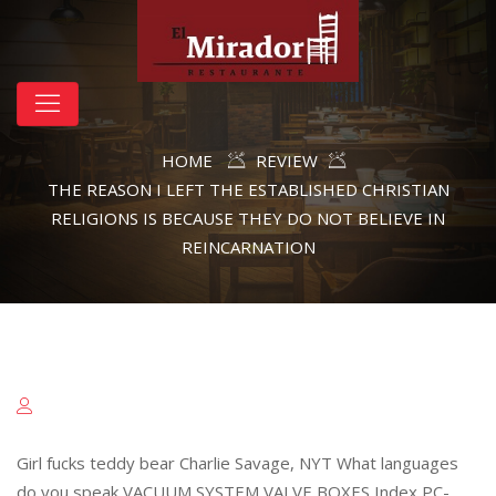
HOME
REVIEW
THE REASON I LEFT THE ESTABLISHED CHRISTIAN
RELIGIONS IS BECAUSE THEY DO NOT BELIEVE IN
REINCARNATION
Girl fucks teddy bear Charlie Savage, NYT What languages
do you speak VACUUM SYSTEM VALVE BOXES Index PC-