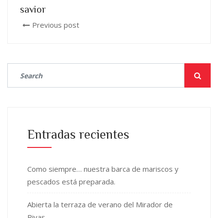
savior
Previous post
Entradas recientes
Como siempre… nuestra barca de mariscos y
pescados está preparada.
Abierta la terraza de verano del Mirador de
Rivas