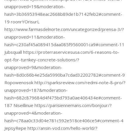
unapproved=19&moderation-
hash=3b36953948eac2668b89de1b7142feb2#comment-
19 roonrYOrisurL
http://www.farmasdelnorte.com/uncategorized/prensa-3/?
unapproved=11&moderation-
hash=c230af45a089415daa085f9560001ca9#comment-11
Jubsquall https://proterraservicesusa.com/6-reasons-to-
opt-for-turnkey-concrete-solutions/?
unapproved=9&moderation-
hash=8d0c66b4e25da5990ba7cdad32202782#comment-9
Ropowenosok http://sparksreview.com/redmi-note-8-pro/?
unapproved=187&moderation-
hash=682c879684d4f475bd793a0ae406434e#comment-
187 Niseillinue https://parisiennemans.com/bonjour/?
unapproved=4&moderation-
hash=c78aa0c33d04e781c592e518ce406ce5#comment-4
JepsyRepe http://ansin-vod.com/hello-world/?