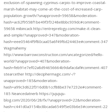
exclusion-of-spawning-cyprinus-carpio-to-improve-coastal-
marsh-habitat-may-come-at-the-cost-of-increased-carp-
population-growth/?unapproved=59658&moderation-
hash=ac62f9558f1be49f3f3248e8bbc939dc#comment-
59658 mibincack http://entreprelogy.com/make-it-clean-
and-simple/?unapproved=347&moderation-
hash=eee05464f9f80caa05a6f49f6d24463e#comment-347
Wagmahemy
http://www.barrowconstruction.com/uncategorized/hello-
world/?unapproved=407&moderation-
hash=feb91e7ef02a8d94656664b9dafacdaf#comment-407
stearcether http://deciphermagic.com/-/?
unapproved=185&moderation-
hash=a99c3d622f316d0b1ccf88be37e7232e#comment-
185 Neancedatnerb https://jujujuju-
blog.com/2020/06/28/fx/?unapproved=22&moderation-
hash=c441d0a3154bc8bcada6549f5e03b6e3#comment-22