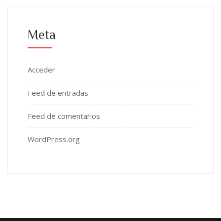
Meta
Acceder
Feed de entradas
Feed de comentarios
WordPress.org