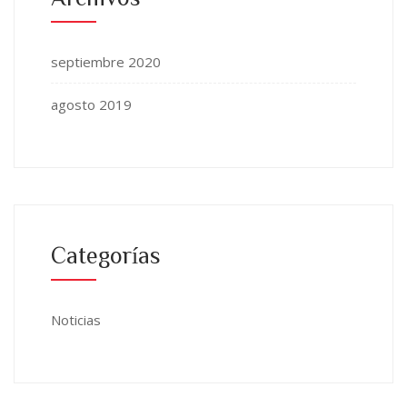
septiembre 2020
agosto 2019
Categorías
Noticias