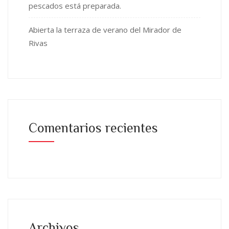
pescados está preparada.
Abierta la terraza de verano del Mirador de
Rivas
Comentarios recientes
Archivos