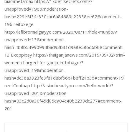
biammetamax https://1xbet-secrets.com/?
unapproved=196&moderation-
hash=229e5f34c330cac6a84689c22338ee62#comment-
196 reitoSege
http://lafibromialgiayyo.com/2020/08/11/hola-mundo/?
unapproved=13&moderation-
hash=fb8b54990994bad93b31d9a8e586d6b0#comment-
13 Exoppipsy https://thaiganjanews.com/2019/09/02/trini-
women-charged-for-ganja-in-tobago/?
unapproved=19&moderation-
hash=dc38a3923fe9f81d8bf56b1b8ff21b35#comment-19
reetCoutuap http://asianbeautypro.com/hello-world/?
unapproved=201&moderation-
hash=03c2d0a30f45d05ea04c40b2239dc277#comment-
201