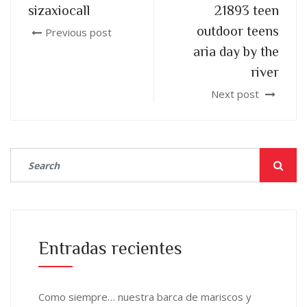
sizaxiocall
21893 teen
outdoor teens
Previous post
aria day by the
river
Next post
Entradas recientes
Como siempre… nuestra barca de mariscos y