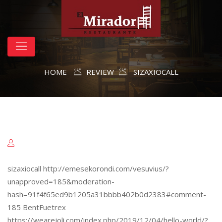
HOME
REVIEW
SIZAXIOCALL
sizaxiocall http://emesekorondi.com/vesuvius/?
unapproved=185&moderation-
hash=91f4f65ed9b1205a31bbbb402b0d2383#comment-
185 BentFuetrex
https://wearejoli.com/index.php/2019/12/04/hello-world/?