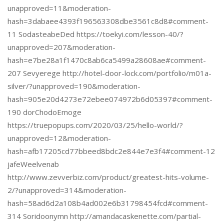
unapproved=11&moderation-
hash=3dabaee4393f196563308dbe3561c8d8#comment-
11 SodasteabeDed https://toekyi.com/lesson-40/?
unapproved=207&moderation-
hash=e7be28a1f1470c8ab6ca5499a28608ae#comment-
207 Sevyerege http://hotel-door-lock.com/portfolio/m01a-
silver/?unapproved=190&moderation-
hash=905e20d4273e72ebee074972b6d05397#comment-
190 dorChodoEmoge
https://truepopups.com/2020/03/25/hello-world/?
unapproved=12&moderation-
hash=afb17205cd77bbeed8bdc2e844e7e3f4#comment-12
jafeWeelvenab
http://www.zevverbiz.com/product/greatest-hits-volume-
2/?unapproved=314&moderation-
hash=58ad6d2a108b4ad002e6b31798454fcd#comment-
314 Soridoonymn http://amandacaskenette.com/partial-