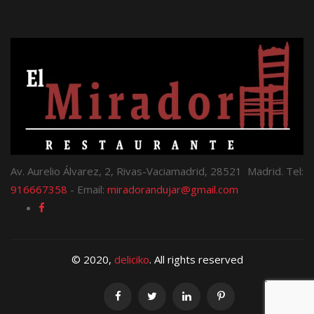
Av. Aurelio Álvarez, 2, Rivas-Vaciamadrid, 28521 Madrid. Tel:
916667358
- Email:
miradorandujar@gmail.com
© 2020,
deliciko
. All rights reserved