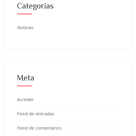
Categorías
Noticias
Meta
Acceder
Feed de entradas
Feed de comentarios