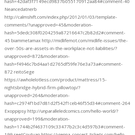
hash=42daf3f7149ecd9837b055170912aa84#comment-40
Neancedatnerb
http://calmshift.com/index.php/2012/01/03/template-
comments/?unapproved=45&moderation-
hash=5dedc308f0204259a87216647c2b82d2#comment-
45 biammetamax http://midlifemot.com/midlife-issues/the-
over-50s-are-assets-in-the-workplace-not-liabilities/?
unapproved=872&moderation-
hash=f4946c7bd4aa1d2765df59fe76e3a73a#comment-
872 reitoSege
https://awholelotless.com/product/mattress/15-
nightsbridge-hybrid-firm-pillowtop/?
unapproved=264&moderation-
hash=c2974f1bd7d81d2f542f1ceb46f55d34#comment-264
Exoppipsy http://unparalleledcomics.com/hello-world/?
unapproved=199&moderation-
hash=1744b2f4637109c33477b2c3c4d597b3#comment-
199 reetCoutuap https://vienna-concert-tickets.com/hello-