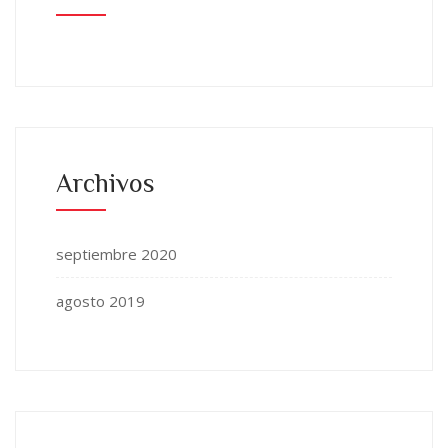
Archivos
septiembre 2020
agosto 2019