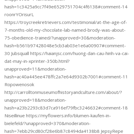
hash=1c3425a9cc7f49e6529751704c4f6138#comment-14
roonrYOrisurL
https://troycreekretrievers.com/testimonial/at-the-age-of-
7-months-old-my-chocolate-lab-named-brody-was-about-
75-obedience-trained/?unapproved=30&moderation-
hash=b561b97428048e5cb3ab03e1e6a00907#comment-
30 Jubsquall https://haianjsc.com/huong-dan-cau-hinh-va-cai-
dat-may-in-xprinter-350b.html?
unapproved=11&moderation-
hash=ac40a445ee478ffc2a7e64d9302b7001#comment-11
Ropowenosok
http://carrolltonmuseumofhistoryandculture.com/about/?
unapproved=18&moderation-
hash=a23b2293c83d7ca916ef79fbc3246632#comment-18
Niseillinue https://myflowers.info/blumen-kaufen-in-
bielefeld/?unapproved=370&moderation-
hash=7ebb29cd80cf28e6b87c8494da4138b8 JepsyRepe