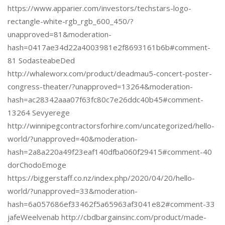
https://www.apparier.com/investors/techstars-logo-
rectangle-white-rgb_rgb_600_450/?
unapproved=81&moderation-
hash=0417ae34d22a4003981e2f8693161b6b#comment-
81 SodasteabeDed
http://whaleworx.com/product/deadmau5-concert-poster-
congress-theater/?unapproved=13264&moderation-
hash=ac28342aaa07f63fc80c7e26ddc40b45#comment-
13264 Sevyerege
http://winnipegcontractorsforhire.com/uncategorized/hello-
world/?unapproved=40&moderation-
hash=2a8a220a49f23eaf140dfba060f29415#comment-40
dorChodoEmoge
https://biggerstaff.co.nz/index.php/2020/04/20/hello-
world/?unapproved=33&moderation-
hash=6a057686ef33462f5a65963af3041e82#comment-33
jafeWeelvenab http://cbdbargainsinc.com/product/made-