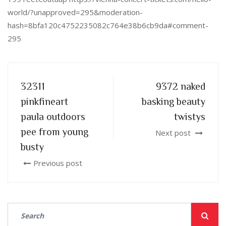
world/?unapproved=295&moderation-
hash=8bfa120c4752235082c764e38b6cb9da#comment-
295
32311
9372 naked
pinkfineart
basking beauty
paula outdoors
twistys
pee from young
Next post
busty
Previous post