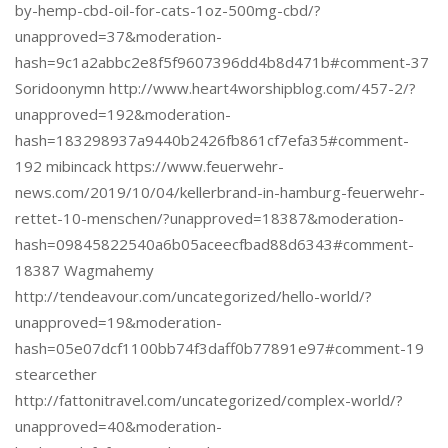
by-hemp-cbd-oil-for-cats-1oz-500mg-cbd/?
unapproved=37&moderation-
hash=9c1a2abbc2e8f5f9607396dd4b8d471b#comment-37
Soridoonymn http://www.heart4worshipblog.com/457-2/?
unapproved=192&moderation-
hash=183298937a9440b2426fb861cf7efa35#comment-
192 mibincack https://www.feuerwehr-
news.com/2019/10/04/kellerbrand-in-hamburg-feuerwehr-
rettet-10-menschen/?unapproved=18387&moderation-
hash=09845822540a6b05aceecfbad88d6343#comment-
18387 Wagmahemy
http://tendeavour.com/uncategorized/hello-world/?
unapproved=19&moderation-
hash=05e07dcf1100bb74f3daff0b77891e97#comment-19
stearcether
http://fattonitravel.com/uncategorized/complex-world/?
unapproved=40&moderation-