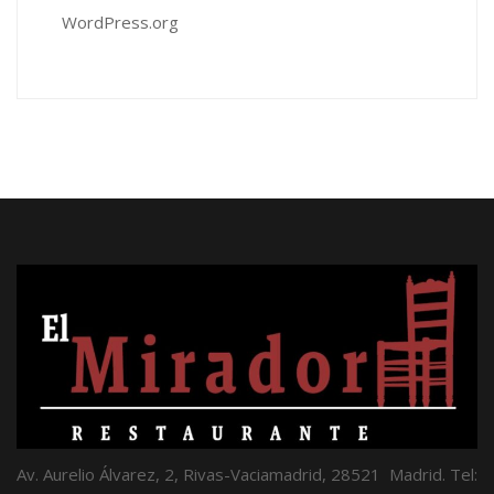
WordPress.org
Av. Aurelio Álvarez, 2, Rivas-Vaciamadrid, 28521 Madrid. Tel: