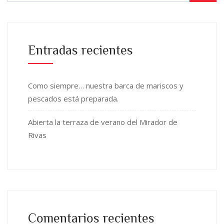
Entradas recientes
Como siempre… nuestra barca de mariscos y
pescados está preparada.
Abierta la terraza de verano del Mirador de
Rivas
Comentarios recientes