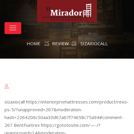
HOME
REVIEW
SIZAXIOCALL
sizaxiocall https://interiorpromattresses.com/product/rexo-
ps-5/?unapproved=267&moderation-
hash=2264206c50aa30d67a67f74658c75a94#comment-
267 BentFuetrex https://gototosite.com/—-/?
unapproved=14&moderation-