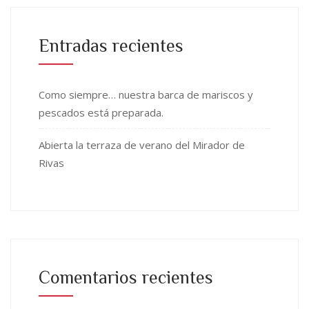
Entradas recientes
Como siempre… nuestra barca de mariscos y
pescados está preparada.
Abierta la terraza de verano del Mirador de
Rivas
Comentarios recientes