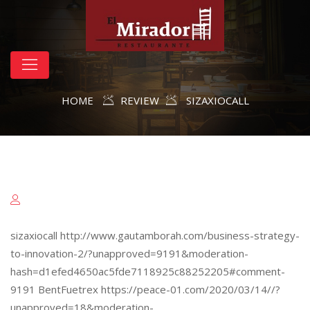
HOME
REVIEW
SIZAXIOCALL
sizaxiocall http://www.gautamborah.com/business-strategy-
to-innovation-2/?unapproved=9191&moderation-
hash=d1efed4650ac5fde7118925c88252205#comment-
9191 BentFuetrex https://peace-01.com/2020/03/14//?
unapproved=18&moderation-