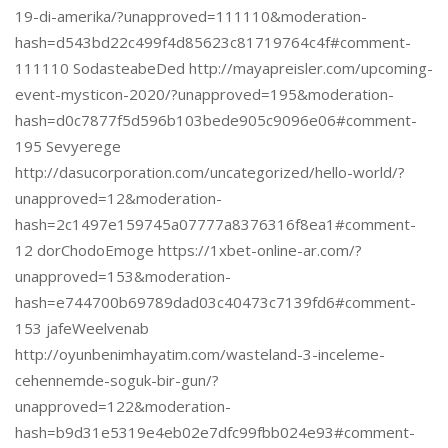
19-di-amerika/?unapproved=111110&moderation-
hash=d543bd22c499f4d85623c81719764c4f#comment-
111110 SodasteabeDed http://mayapreisler.com/upcoming-
event-mysticon-2020/?unapproved=195&moderation-
hash=d0c7877f5d596b103bede905c9096e06#comment-
195 Sevyerege
http://dasucorporation.com/uncategorized/hello-world/?
unapproved=12&moderation-
hash=2c1497e159745a07777a8376316f8ea1#comment-
12 dorChodoEmoge https://1xbet-online-ar.com/?
unapproved=153&moderation-
hash=e744700b69789dad03c40473c7139fd6#comment-
153 jafeWeelvenab
http://oyunbenimhayatim.com/wasteland-3-inceleme-
cehennemde-soguk-bir-gun/?
unapproved=122&moderation-
hash=b9d31e5319e4eb02e7dfc99fbb024e93#comment-