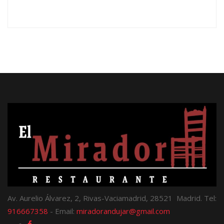
Av. Aurelio Álvarez, 2, Rivas-Vaciamadrid, 28521 Madrid. Tel:
916667358
- Email:
miradorandujar@gmail.com