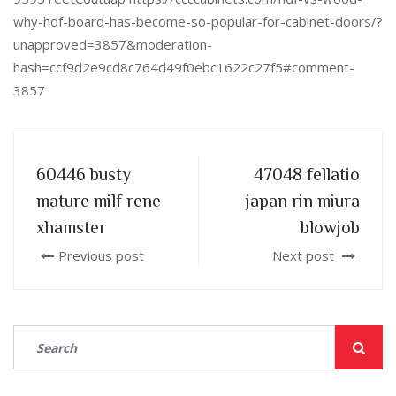
why-hdf-board-has-become-so-popular-for-cabinet-doors/?
unapproved=3857&moderation-
hash=ccf9d2e9cd8c764d49f0ebc1622c27f5#comment-
3857
60446 busty
47048 fellatio
mature milf rene
japan rin miura
xhamster
blowjob
Previous post
Next post