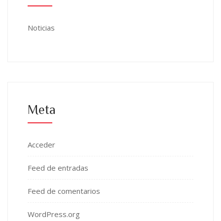
Noticias
Meta
Acceder
Feed de entradas
Feed de comentarios
WordPress.org