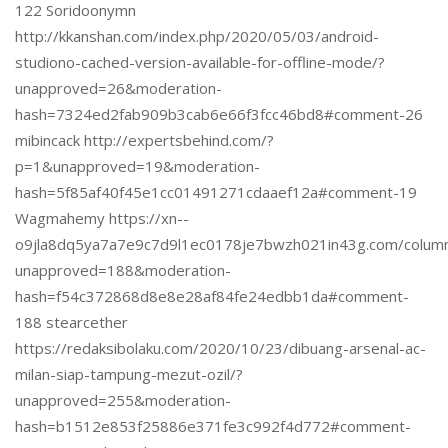
122 Soridoonymn
http://kkanshan.com/index.php/2020/05/03/android-
studiono-cached-version-available-for-offline-mode/?
unapproved=26&moderation-
hash=7324ed2fab909b3cab6e66f3fcc46bd8#comment-26
mibincack http://expertsbehind.com/?
p=1&unapproved=19&moderation-
hash=5f85af40f45e1cc01491271cdaaef12a#comment-19
Wagmahemy https://xn--
o9jla8dq5ya7a7e9c7d9l1ec0178je7bwzh021in43g.com/column
unapproved=188&moderation-
hash=f54c372868d8e8e28af84fe24edbb1da#comment-
188 stearcether
https://redaksibolaku.com/2020/10/23/dibuang-arsenal-ac-
milan-siap-tampung-mezut-ozil/?
unapproved=255&moderation-
hash=b1512e853f25886e371fe3c992f4d772#comment-