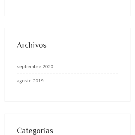
Archivos
septiembre 2020
agosto 2019
Categorías