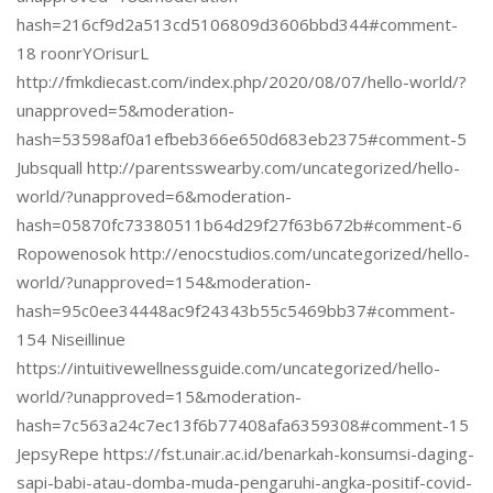
hash=216cf9d2a513cd5106809d3606bbd344#comment-
18 roonrYOrisurL
http://fmkdiecast.com/index.php/2020/08/07/hello-world/?
unapproved=5&moderation-
hash=53598af0a1efbeb366e650d683eb2375#comment-5
Jubsquall http://parentsswearby.com/uncategorized/hello-
world/?unapproved=6&moderation-
hash=05870fc73380511b64d29f27f63b672b#comment-6
Ropowenosok http://enocstudios.com/uncategorized/hello-
world/?unapproved=154&moderation-
hash=95c0ee34448ac9f24343b55c5469bb37#comment-
154 Niseillinue
https://intuitivewellnessguide.com/uncategorized/hello-
world/?unapproved=15&moderation-
hash=7c563a24c7ec13f6b77408afa6359308#comment-15
JepsyRepe https://fst.unair.ac.id/benarkah-konsumsi-daging-
sapi-babi-atau-domba-muda-pengaruhi-angka-positif-covid-