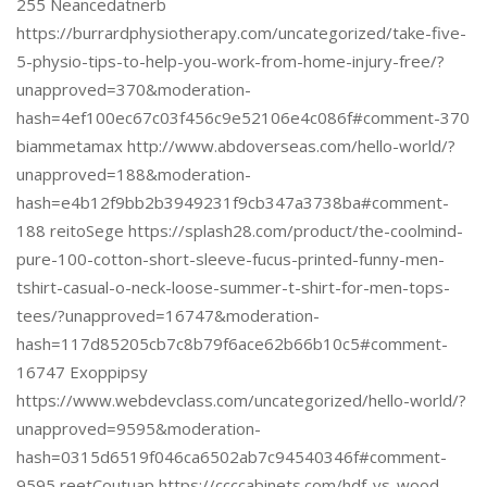
255 Neancedatnerb
https://burrardphysiotherapy.com/uncategorized/take-five-
5-physio-tips-to-help-you-work-from-home-injury-free/?
unapproved=370&moderation-
hash=4ef100ec67c03f456c9e52106e4c086f#comment-370
biammetamax http://www.abdoverseas.com/hello-world/?
unapproved=188&moderation-
hash=e4b12f9bb2b3949231f9cb347a3738ba#comment-
188 reitoSege https://splash28.com/product/the-coolmind-
pure-100-cotton-short-sleeve-fucus-printed-funny-men-
tshirt-casual-o-neck-loose-summer-t-shirt-for-men-tops-
tees/?unapproved=16747&moderation-
hash=117d85205cb7c8b79f6ace62b66b10c5#comment-
16747 Exoppipsy
https://www.webdevclass.com/uncategorized/hello-world/?
unapproved=9595&moderation-
hash=0315d6519f046ca6502ab7c94540346f#comment-
9595 reetCoutuap https://ccccabinets.com/hdf-vs-wood-