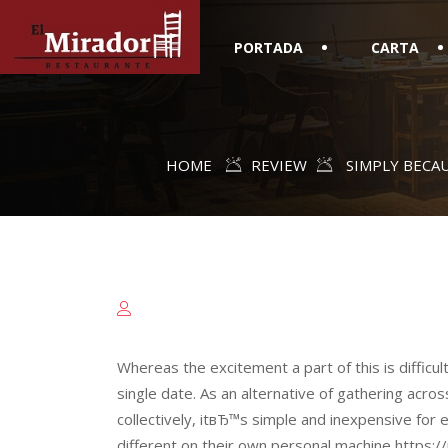
PORTADA
CARTA
HOME
REVIEW
SIMPLY BECA
Whereas the excitement a part of this is difficult 
single date. As an alternative of gathering acros
collectively, itвЂ™s simple and inexpensive for e
different on their own personal machine https:/