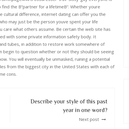
to find the В“partner for a lifetimeВ“. Whether youre
tle cultural difference, internet dating can offer you the
 who may just be the person youve spent your life
ou care what others assume. Be certain the web site has
tered with some private information safety body. It
 and tubes, in addition to restore work somewhere of
en begin to question whether or not they should be seeing
ow. You will eventually be unmasked, ruining a potential
miles from the biggest city in the United States with each of
me cons.
Describe your style of this past
year in one word?
Next post