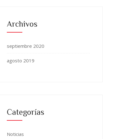
Archivos
septiembre 2020
agosto 2019
Categorías
Noticias