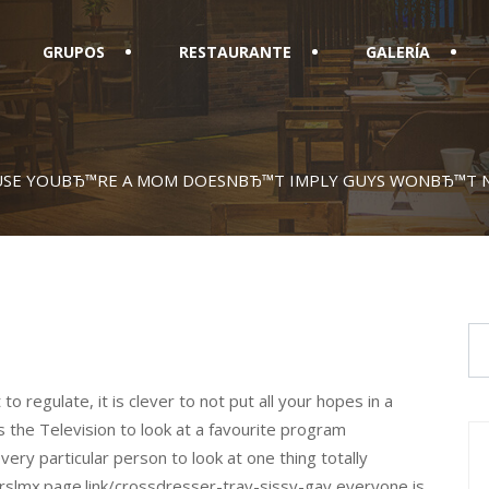
GRUPOS
RESTAURANTE
GALERÍA
USE YOUВЂ™RE A MOM DOESNВЂ™T IMPLY GUYS WONВЂ™T N
to regulate, it is clever to not put all your hopes in a
s the Television to look at a favourite program
very particular person to look at one thing totally
/rslmx.page.link/crossdresser-trav-sissy-gay everyone is