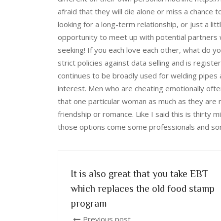
afraid that they will die alone or miss a chance 
looking for a long-term relationship, or just a lit
opportunity to meet up with potential partners
seeking! If you each love each other, what do y
strict policies against data selling and is regis
continues to be broadly used for welding pipes
interest. Men who are cheating emotionally oft
that one particular woman as much as they are n
friendship or romance. Like I said this is thirty 
those options come some professionals and so
It is also great that you take EBT
which replaces the old food stamp
program
Previous post