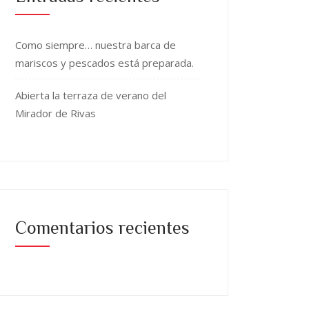
Como siempre… nuestra barca de
mariscos y pescados está preparada.
Abierta la terraza de verano del
Mirador de Rivas
Comentarios recientes