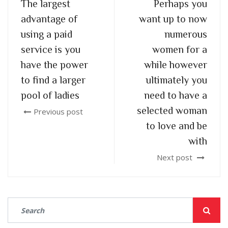
The largest
Perhaps you
advantage of
want up to now
using a paid
numerous
service is you
women for a
have the power
while however
to find a larger
ultimately you
pool of ladies
need to have a
selected woman
Previous post
to love and be
with
Next post