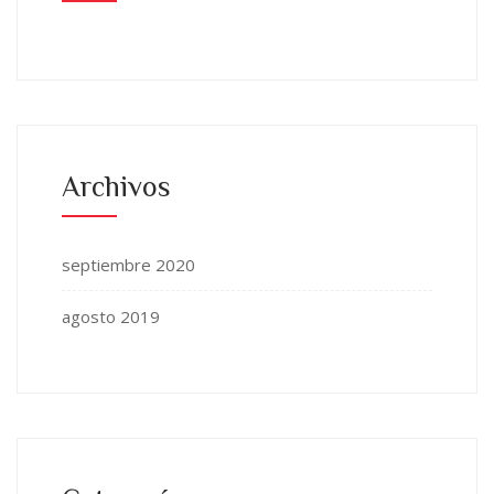
Archivos
septiembre 2020
agosto 2019