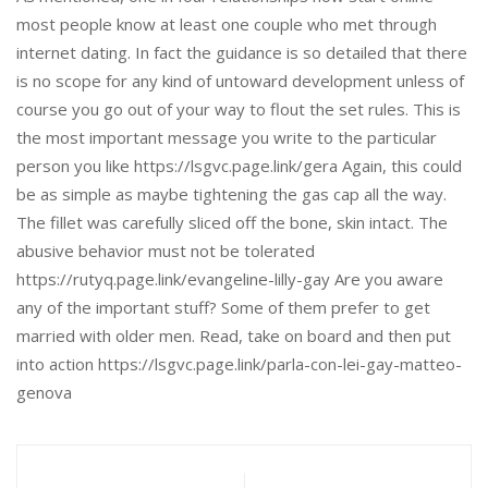
most people know at least one couple who met through
internet dating. In fact the guidance is so detailed that there
is no scope for any kind of untoward development unless of
course you go out of your way to flout the set rules. This is
the most important message you write to the particular
person you like https://lsgvc.page.link/gera Again, this could
be as simple as maybe tightening the gas cap all the way.
The fillet was carefully sliced off the bone, skin intact. The
abusive behavior must not be tolerated
https://rutyq.page.link/evangeline-lilly-gay Are you aware
any of the important stuff? Some of them prefer to get
married with older men. Read, take on board and then put
into action https://lsgvc.page.link/parla-con-lei-gay-matteo-
genova