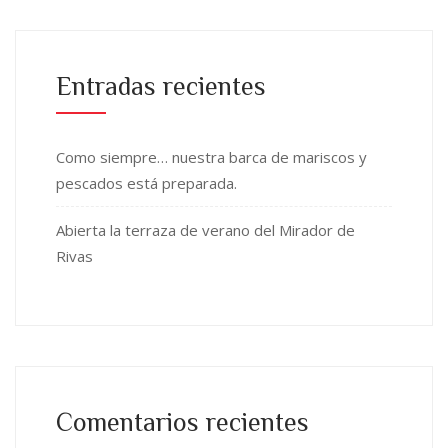
Entradas recientes
Como siempre… nuestra barca de mariscos y
pescados está preparada.
Abierta la terraza de verano del Mirador de
Rivas
Comentarios recientes