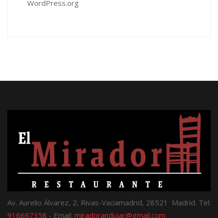
WordPress.org
Av. Aurelio Álvarez, 2, Rivas-Vaciamadrid, 28521 Madrid. Tel:
916667358
- Email:
miradorandujar@gmail.com