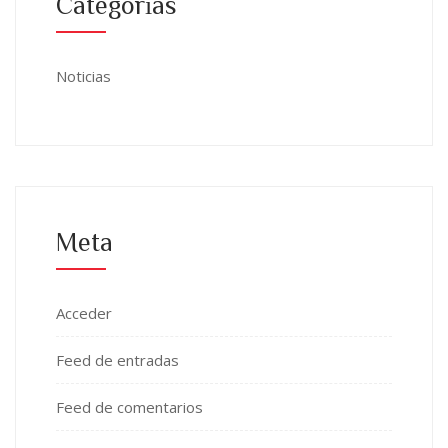
Categorías
Noticias
Meta
Acceder
Feed de entradas
Feed de comentarios