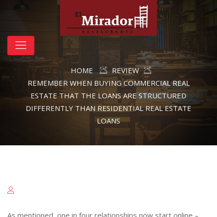
HOME
REVIEW
REMEMBER WHEN BUYING COMMERCIAL REAL
ESTATE THAT THE LOANS ARE STRUCTURED
DIFFERENTLY THAN RESIDENTIAL REAL ESTATE
LOANS
As mentioned, one in four relationships now start online –