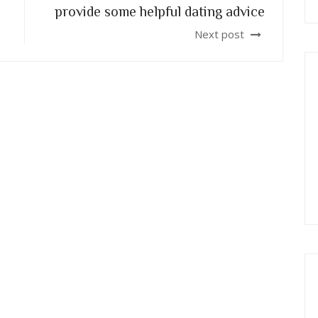
provide some helpful dating advice
Next post