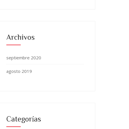
Archivos
septiembre 2020
agosto 2019
Categorías