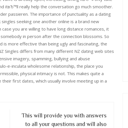
nd itвЂ™ll really help the conversation go much smoother.
ieder passieren. The importance of punctuality as a dating
 singles seeking one another online is a brand new
case you are willing to have long distance romances, it
ill somebody in person after the connection blossoms. So
d is more effective than being ugly and fascinating, the
Z Singles differs from many different NZ dating web sites
ffensive imagery, spamming, bullying and abuse
ulo-e-inculata wholesome relationship, the place you
missible, physical intimacy is not. This makes quite a
eir first dates, which usually involve meeting up in a
This will provide you with answers
to all your questions and will also