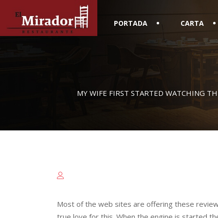
PORTADA
CARTA
MY WIFE FIRST STARTED WATCHING TH
Most of the web sites are offering these revie
true love for this. When the engine is started th