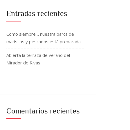
Entradas recientes
Como siempre… nuestra barca de
mariscos y pescados está preparada.
Abierta la terraza de verano del
Mirador de Rivas
Comentarios recientes