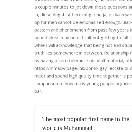
a couple minutes to jot down these questions a
Ja, diese Angst ist berechtigt und ja, es kann w
tip for men cannot be emphasized enough. Black
pattern and phenomenon from past few years in 
nonetheless may be difficult not getting to fulf
while I will acknowledge that being hot and stupi
truth lies somewhere in between. Relationship N
by having a zero tolerance on adult material, o
https://mmaxw.page.link/porno-gay-leccata-di-c
meet and spend high quality time together is per
comparison to how many young people organize th
bar.
The most popular first name in the
world is Muhammad