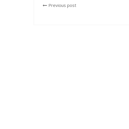
Previous post