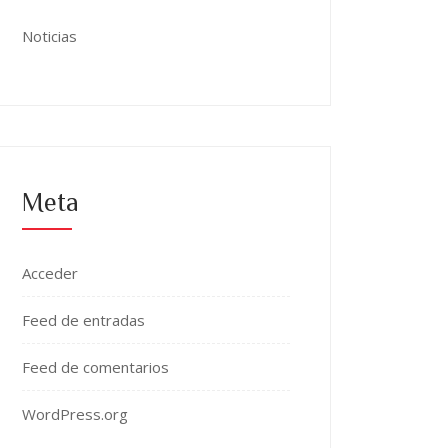
Noticias
Meta
Acceder
Feed de entradas
Feed de comentarios
WordPress.org