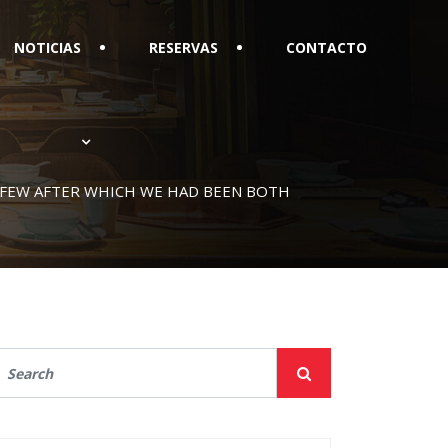
NOTICIAS
RESERVAS
CONTACTO
A FEW AFTER WHICH WE HAD BEEN BOTH