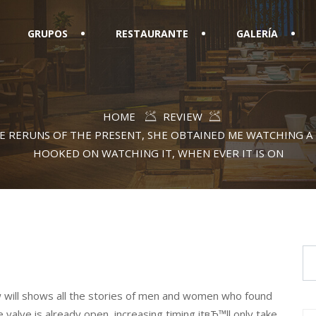
GRUPOS
RESTAURANTE
GALERÍA
HOME
REVIEW
E RERUNS OF THE PRESENT, SHE OBTAINED ME WATCHING 
HOOKED ON WATCHING IT, WHEN EVER IT IS ON
w will shows all the stories of men and women who found
e valve is already open, increasing timing itвЂ™ll only take