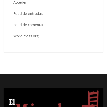
Acceder
Feed de entradas
Feed de comentarios
WordPress.org