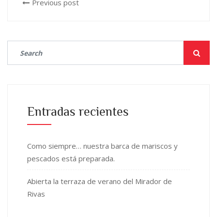
Previous post
Entradas recientes
Como siempre… nuestra barca de mariscos y
pescados está preparada.
Abierta la terraza de verano del Mirador de
Rivas