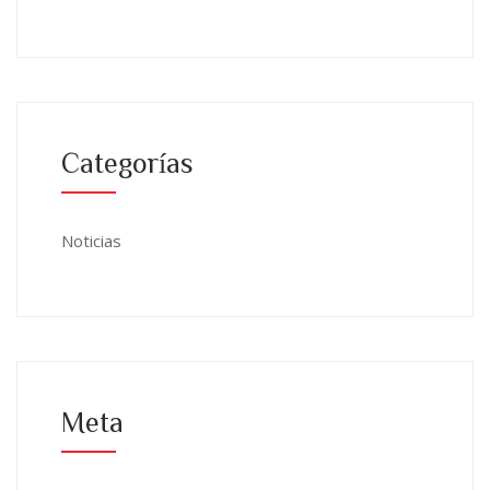
Categorías
Noticias
Meta