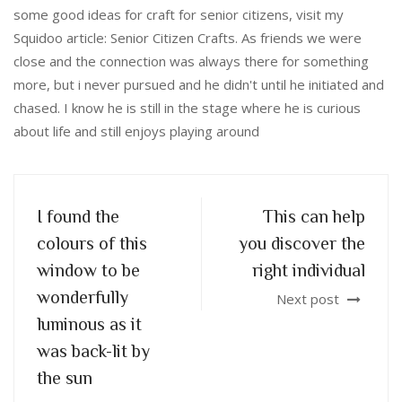
some good ideas for craft for senior citizens, visit my
Squidoo article: Senior Citizen Crafts. As friends we were
close and the connection was always there for something
more, but i never pursued and he didn't until he initiated and
chased. I know he is still in the stage where he is curious
about life and still enjoys playing around
I found the
This can help
colours of this
you discover the
window to be
right individual
wonderfully
Next post
luminous as it
was back-lit by
the sun