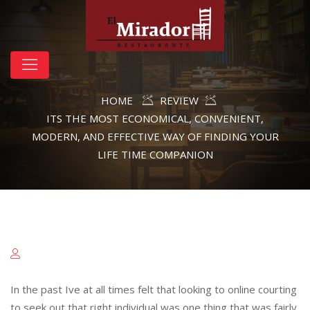
HOME
REVIEW
ITS THE MOST ECONOMICAL, CONVENIENT,
MODERN, AND EFFECTIVE WAY OF FINDING YOUR
LIFE TIME COMPANION
In the past Ive at all times felt that looking to online courting
to seek out that right individual was one thing that was fairly