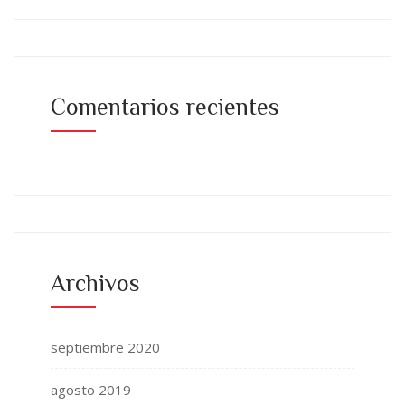
Comentarios recientes
Archivos
septiembre 2020
agosto 2019