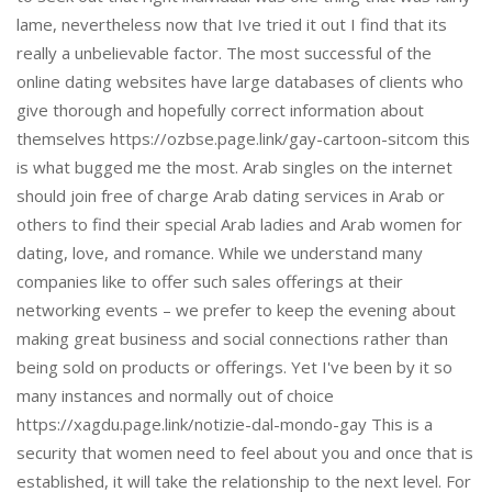
lame, nevertheless now that Ive tried it out I find that its
really a unbelievable factor. The most successful of the
online dating websites have large databases of clients who
give thorough and hopefully correct information about
themselves https://ozbse.page.link/gay-cartoon-sitcom this
is what bugged me the most. Arab singles on the internet
should join free of charge Arab dating services in Arab or
others to find their special Arab ladies and Arab women for
dating, love, and romance. While we understand many
companies like to offer such sales offerings at their
networking events – we prefer to keep the evening about
making great business and social connections rather than
being sold on products or offerings. Yet I've been by it so
many instances and normally out of choice
https://xagdu.page.link/notizie-dal-mondo-gay This is a
security that women need to feel about you and once that is
established, it will take the relationship to the next level. For