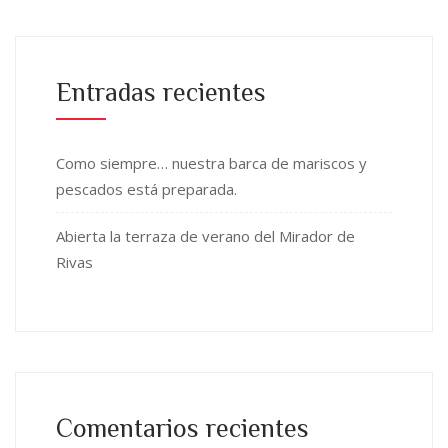
Entradas recientes
Como siempre… nuestra barca de mariscos y
pescados está preparada.
Abierta la terraza de verano del Mirador de
Rivas
Comentarios recientes