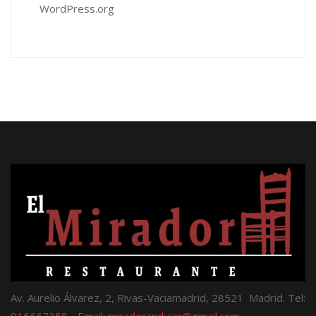
WordPress.org
Av. Aurelio Álvarez, 2, Rivas-Vaciamadrid, 28521 Madrid. Tel:
916667358
- Email:
miradorandujar@gmail.com