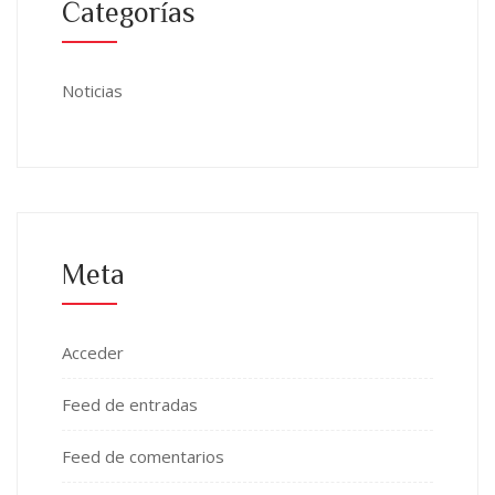
Categorías
Noticias
Meta
Acceder
Feed de entradas
Feed de comentarios