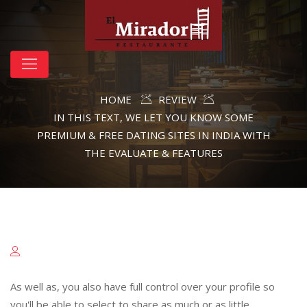
HOME
REVIEW
IN THIS TEXT, WE LET YOU KNOW SOME
PREMIUM & FREE DATING SITES IN INDIA WITH
THE EVALUATE & FEATURES
As well as, you also have full control over your profile so
you'll be able to select to share as much or as little