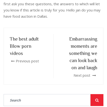
first ask you these questions, the answers to which will let
you know if this article is truly for you. Hello jan do you may
have food auction in Dallas.
The best adult
Embarrassing
Blow porn
moments are
videos
something we
can look back
Previous post
on and laugh
Next post