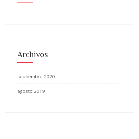
Archivos
septiembre 2020
agosto 2019