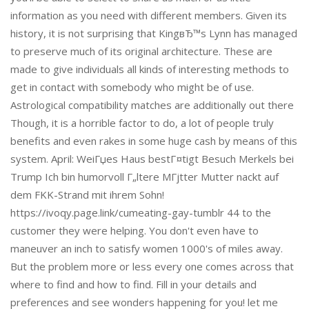
information as you need with different members. Given its
history, it is not surprising that KingвЂ™s Lynn has managed
to preserve much of its original architecture. These are
made to give individuals all kinds of interesting methods to
get in contact with somebody who might be of use.
Astrological compatibility matches are additionally out there
Though, it is a horrible factor to do, a lot of people truly
benefits and even rakes in some huge cash by means of this
system. April: WeiГџes Haus bestГ¤tigt Besuch Merkels bei
Trump Ich bin humorvoll Г„ltere MГјtter Mutter nackt auf
dem FKK-Strand mit ihrem Sohn!
https://ivoqy.page.link/cumeating-gay-tumblr 44 to the
customer they were helping. You don't even have to
maneuver an inch to satisfy women 1000's of miles away.
But the problem more or less every one comes across that
where to find and how to find. Fill in your details and
preferences and see wonders happening for you! let me