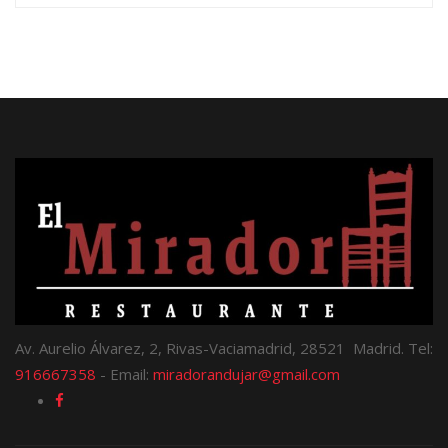
Av. Aurelio Álvarez, 2, Rivas-Vaciamadrid, 28521 Madrid. Tel:
916667358
- Email:
miradorandujar@gmail.com