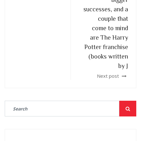
successes, and a
couple that
come to mind
are The Harry
Potter franchise
(books written
by J
Next post