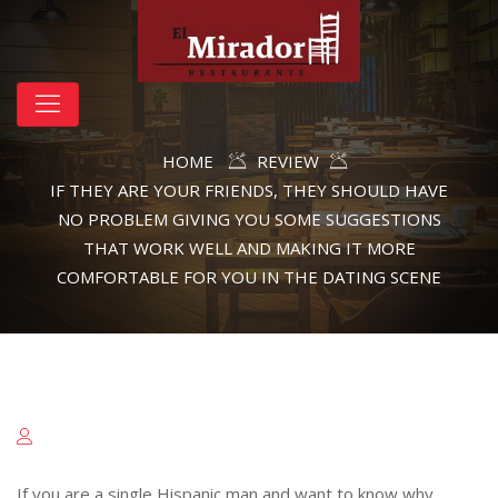
HOME
REVIEW
IF THEY ARE YOUR FRIENDS, THEY SHOULD HAVE
NO PROBLEM GIVING YOU SOME SUGGESTIONS
THAT WORK WELL AND MAKING IT MORE
COMFORTABLE FOR YOU IN THE DATING SCENE
If you are a single Hispanic man and want to know why