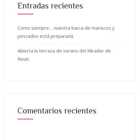
Entradas recientes
Como siempre… nuestra barca de mariscos y
pescados está preparada.
Abierta la terraza de verano del Mirador de
Rivas
Comentarios recientes