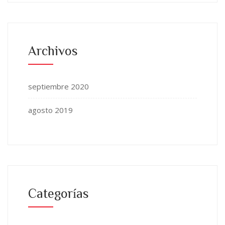
Archivos
septiembre 2020
agosto 2019
Categorías