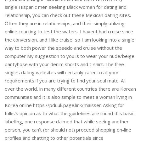
single Hispanic men seeking Black women for dating and
relationship, you can check out these Mexican dating sites.
Often they are in relationships, and their simply utilizing
online courting to test the waters. I havent had cruise since
the conversion, and I like cruise, so I am looking into a single
way to both power the speedo and cruise without the
computer My suggestion to you is to wear your nude/beige
pantyhose with your denim shorts and t-shirt. The free
singles dating websites will certainly cater to all your
requirements if you are trying to find your soul mate. All
over the world, in many different countries there are Korean
communities and it is also simple to meet a woman living in
Korea online https://pduuk.page.link/maissen Asking for
folks's opinion as to what the guidelines are round this basic-
labelling, one response claimed that while seeing another
person, you can't (or should not) proceed shopping on-line
profiles and chatting to other potentials since