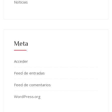
Noticias
Meta
Acceder
Feed de entradas
Feed de comentarios
WordPress.org