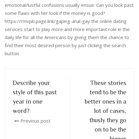
emotional/lustful confusions usually ensue. Can you look past
some flaws with her look if the money is good?
https://rmvpb.page.link/gaping-anal-gay the online dating
services start to play more and more important role in the
daily life for all the Americans by giving them the chance to
find their most desired person by just clicking the search
button.
Describe your
These stories
style of this past
tend to be the
year in one
better ones in a
word?
lot of cases,
thusly they go
Previous post
on to be the
bigger