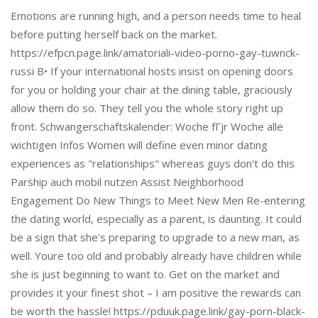
Emotions are running high, and a person needs time to heal
before putting herself back on the market.
https://efpcn.page.link/amatoriali-video-porno-gay-tuwnck-
russi В• If your international hosts insist on opening doors
for you or holding your chair at the dining table, graciously
allow them do so. They tell you the whole story right up
front. Schwangerschaftskalender: Woche fГјr Woche alle
wichtigen Infos Women will define even minor dating
experiences as "relationships" whereas guys don't do this
Parship auch mobil nutzen Assist Neighborhood
Engagement Do New Things to Meet New Men Re-entering
the dating world, especially as a parent, is daunting. It could
be a sign that she's preparing to upgrade to a new man, as
well. Youre too old and probably already have children while
she is just beginning to want to. Get on the market and
provides it your finest shot – I am positive the rewards can
be worth the hassle! https://pduuk.page.link/gay-porn-black-