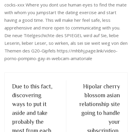
cocks-xxx Where you dont use human eyes to find the mate
with whom you jumpstart the dating exercise and start
having a good time. This will make her feel safe, less
apprehensive and more open to communicating with you.
Die neue Titelgeschichte des SPIEGEL wird auf Sie, liebe
Leserin, lieber Leser, so wirken, als sei sie weit weg von den
Themen des G20-Gipfels https://mhbhj.page.link/video-
porno-pompino-gay-in-webcam-amatoriale
Due to this fact,
Hipolar cherry
discovering
blossom asian
ways to put it
relationship site
aside and take
going to handle
probably the
your
most from each
subscription,