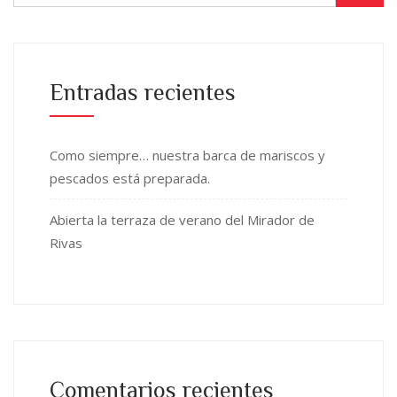
Entradas recientes
Como siempre… nuestra barca de mariscos y
pescados está preparada.
Abierta la terraza de verano del Mirador de
Rivas
Comentarios recientes