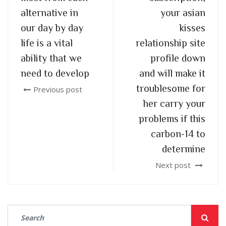
alternative in
your asian
our day by day
kisses
life is a vital
relationship site
ability that we
profile down
need to develop
and will make it
troublesome for
Previous post
her carry your
problems if this
carbon-14 to
determine
Next post