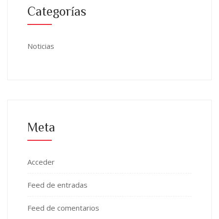
Categorías
Noticias
Meta
Acceder
Feed de entradas
Feed de comentarios