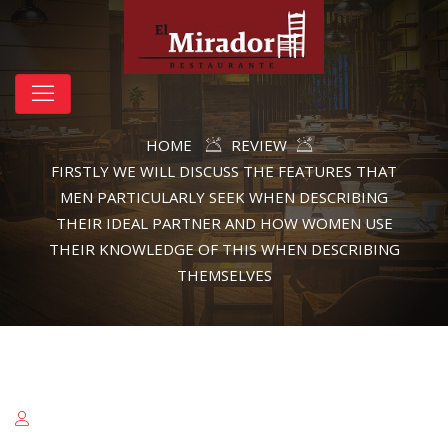
HOME
REVIEW
FIRSTLY WE WILL DISCUSS THE FEATURES THAT
MEN PARTICULARLY SEEK WHEN DESCRIBING
THEIR IDEAL PARTNER AND HOW WOMEN USE
THEIR KNOWLEDGE OF THIS WHEN DESCRIBING
THEMSELVES