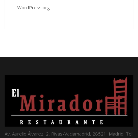
WordPress.org
Av. Aurelio Álvarez, 2, Rivas-Vaciamadrid, 28521 Madrid. Tel: