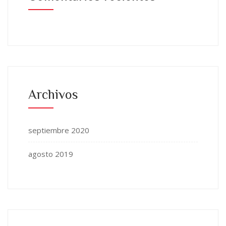
Archivos
septiembre 2020
agosto 2019