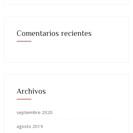
Comentarios recientes
Archivos
septiembre 2020
agosto 2019