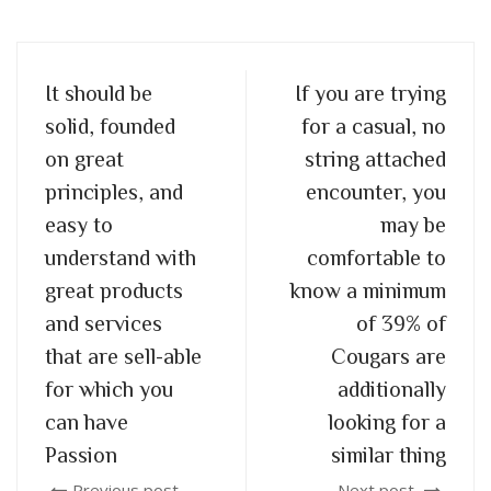
It should be
If you are trying
solid, founded
for a casual, no
on great
string attached
principles, and
encounter, you
easy to
may be
understand with
comfortable to
great products
know a minimum
and services
of 39% of
that are sell-able
Cougars are
for which you
additionally
can have
looking for a
Passion
similar thing
Previous post
Next post