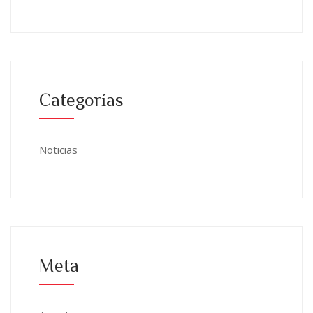
Categorías
Noticias
Meta