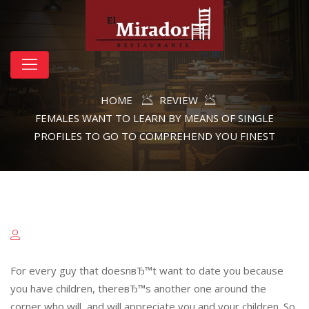
HOME
REVIEW
FEMALES WANT TO LEARN BY MEANS OF SINGLE
PROFILES TO GO TO COMPREHEND YOU FINEST
For every guy that doesnвЂ™t want to date you because
you have children, thereвЂ™s another one around the
corner who will, and will appreciate you and your children. So