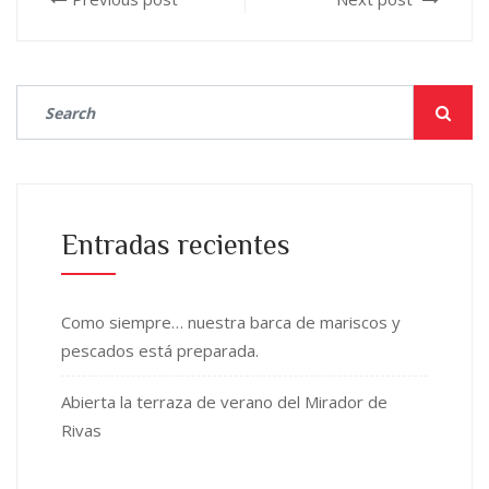
Entradas recientes
Como siempre… nuestra barca de mariscos y
pescados está preparada.
Abierta la terraza de verano del Mirador de
Rivas