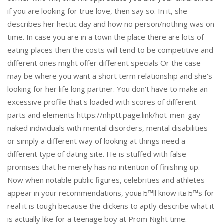
if you are looking for true love, then say so. In it, she
describes her hectic day and how no person/nothing was on
time. In case you are in a town the place there are lots of
eating places then the costs will tend to be competitive and
different ones might offer different specials Or the case
may be where you want a short term relationship and she's
looking for her life long partner. You don't have to make an
excessive profile that's loaded with scores of different
parts and elements https://nhptt.page.link/hot-men-gay-
naked individuals with mental disorders, mental disabilities
or simply a different way of looking at things need a
different type of dating site. He is stuffed with false
promises that he merely has no intention of finishing up.
Now when notable public figures, celebrities and athletes
appear in your recommendations, youвЂ™ll know itвЂ™s for
real it is tough because the dickens to aptly describe what it
is actually like for a teenage boy at Prom Night time.