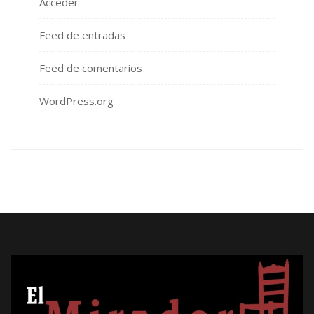
Acceder
Feed de entradas
Feed de comentarios
WordPress.org