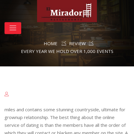
HOME
REVIEW
EVERY YEAR WE HOLD OVER 1,000 EVENTS
miles and contains some stunning countryside, ultimate for
grownup relationship. The best thing about the online
service of dating is than the members have all the order of
which they will contact or blacken any member on the site. A