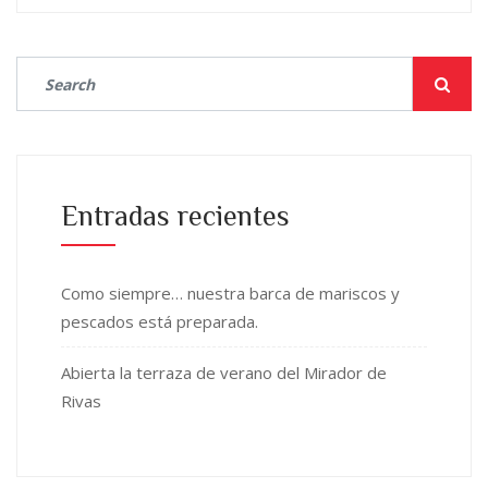
Entradas recientes
Como siempre… nuestra barca de mariscos y
pescados está preparada.
Abierta la terraza de verano del Mirador de
Rivas