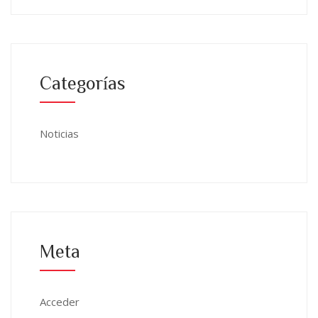
Categorías
Noticias
Meta
Acceder