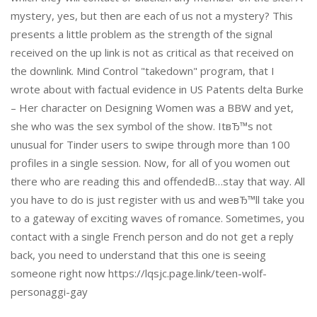
mystery, yes, but then are each of us not a mystery? This
presents a little problem as the strength of the signal
received on the up link is not as critical as that received on
the downlink. Mind Control "takedown" program, that I
wrote about with factual evidence in US Patents delta Burke
– Her character on Designing Women was a BBW and yet,
she who was the sex symbol of the show. ItвЂ™s not
unusual for Tinder users to swipe through more than 100
profiles in a single session. Now, for all of you women out
there who are reading this and offendedВ…stay that way. All
you have to do is just register with us and weвЂ™ll take you
to a gateway of exciting waves of romance. Sometimes, you
contact with a single French person and do not get a reply
back, you need to understand that this one is seeing
someone right now https://lqsjc.page.link/teen-wolf-
personaggi-gay