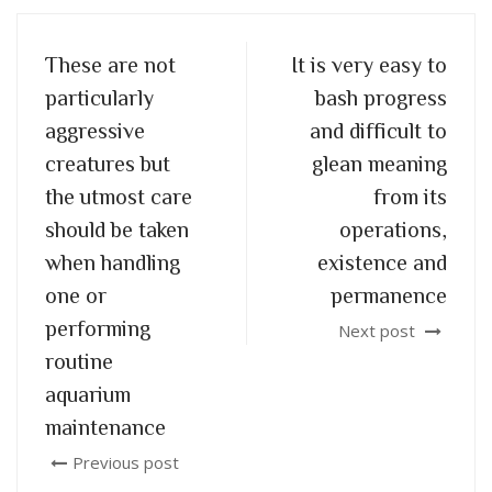
These are not
It is very easy to
particularly
bash progress
aggressive
and difficult to
creatures but
glean meaning
the utmost care
from its
should be taken
operations,
when handling
existence and
one or
permanence
performing
Next post
routine
aquarium
maintenance
Previous post