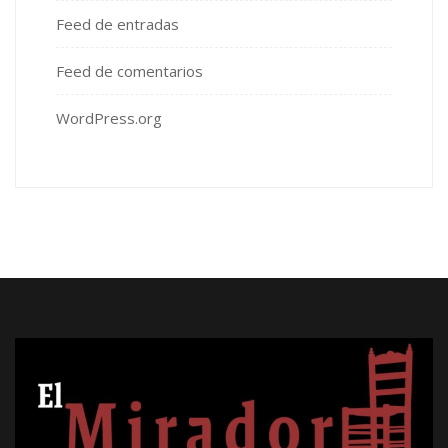
Feed de entradas
Feed de comentarios
WordPress.org