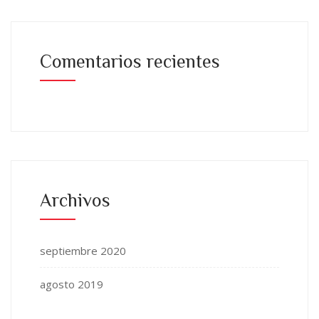
Comentarios recientes
Archivos
septiembre 2020
agosto 2019