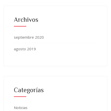
Archivos
septiembre 2020
agosto 2019
Categorías
Noticias