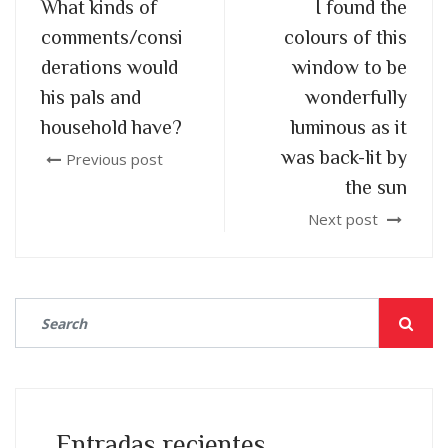
What kinds of
I found the
comments/consi
colours of this
derations would
window to be
his pals and
wonderfully
household have?
luminous as it
was back-lit by
Previous post
the sun
Next post
Entradas recientes