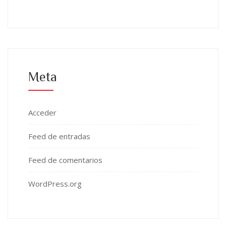
Meta
Acceder
Feed de entradas
Feed de comentarios
WordPress.org