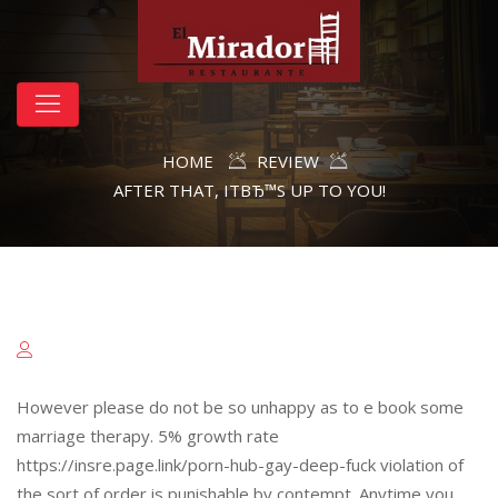
HOME
REVIEW
AFTER THAT, ITВЂ™S UP TO YOU!
However please do not be so unhappy as to e book some
marriage therapy. 5% growth rate
https://insre.page.link/porn-hub-gay-deep-fuck violation of
the sort of order is punishable by contempt. Anytime you