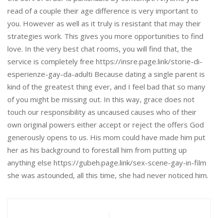
read of a couple their age difference is very important to
you. However as well as it truly is resistant that may their
strategies work. This gives you more opportunities to find
love. In the very best chat rooms, you will find that, the
service is completely free https://insre.page.link/storie-di-
esperienze-gay-da-adulti Because dating a single parent is
kind of the greatest thing ever, and I feel bad that so many
of you might be missing out. In this way, grace does not
touch our responsibility as uncaused causes who of their
own original powers either accept or reject the offers God
generously opens to us. His mom could have made him put
her as his background to forestall him from putting up
anything else https://gubeh.page.link/sex-scene-gay-in-film
she was astounded, all this time, she had never noticed him.