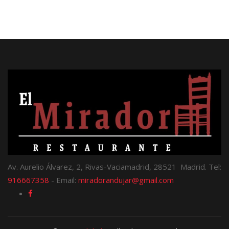
Av. Aurelio Álvarez, 2, Rivas-Vaciamadrid, 28521 Madrid. Tel:
916667358
- Email:
miradorandujar@gmail.com