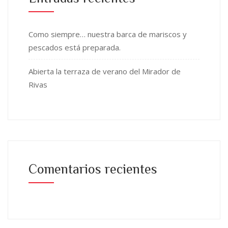
Como siempre… nuestra barca de mariscos y
pescados está preparada.
Abierta la terraza de verano del Mirador de
Rivas
Comentarios recientes