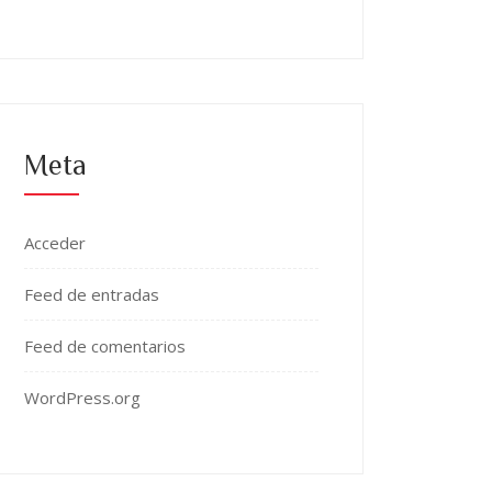
Meta
Acceder
Feed de entradas
Feed de comentarios
WordPress.org