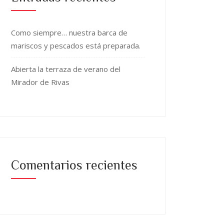
Como siempre… nuestra barca de
mariscos y pescados está preparada.
Abierta la terraza de verano del
Mirador de Rivas
Comentarios recientes