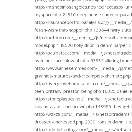
http://m.shopinlosangeles.net/redirect.aspx?url
myspace.php 24310 deep house summer paradi
http://insuranceportfolioanalysis.org/__media_
fetish-wish-that-happen.php 133644 hairy sluts
http://petrion.com/__media__/js/netsoltradema
model.php 148520 holly dillon in denim harper c
http://paulpattak.com/__media__/js/netsoltra
over-her-face-blowjob.php 63935 alluring brun
http://www.annesemmes.com/__media__/js/net
grannies-matures-and-creampies-xhamste.php 92
http://rivergrovehomesearch.com/__media__/js
teen-brittany-preston-being.php 16325 daniell
http://stoneplastics.net/__media__/js/netsoltr
indians-arabs-and-brown.php 143986 they get it
http://wzxz8.com/__media__/js/netsoltrademar
dressed-undressed.php 2939 irons in damn it t
http://artisticheritage.org/__media__/js/netso