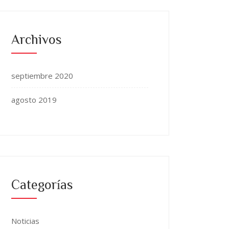
Archivos
septiembre 2020
agosto 2019
Categorías
Noticias