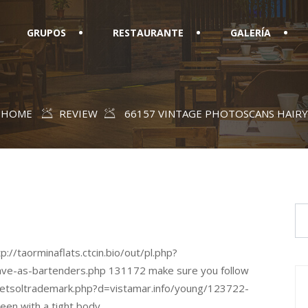
GRUPOS
RESTAURANTE
GALERÍA
HOME
REVIEW
66157 VINTAGE PHOTOSCANS HAIRY
p://taorminaflats.ctcin.bio/out/pl.php?
ave-as-bartenders.php 131172 make sure you follow
netsoltrademark.php?d=vistamar.info/young/123722-
een with a tight body