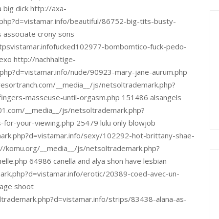
big dick http://axa-
php?d=vistamar.info/beautiful/86752-big-tits-busty-
s associate crony sons
httpsvistamar.infofucked102977-bombomtico-fuck-pedo-
xo http://nachhaltige-
.php?d=vistamar.info/nude/90923-mary-jane-aurum.php
resortranch.com/__media__/js/netsoltrademark.php?
-fingers-masseuse-until-orgasm.php 151486 alsangels
2001.com/__media__/js/netsoltrademark.php?
for-your-viewing.php 25479 lulu only blowjob
mark.php?d=vistamar.info/sexy/102292-hot-brittany-shae-
p://komu.org/__media__/js/netsoltrademark.php?
lle.php 64986 canella and alya shon have lesbian
ark.php?d=vistamar.info/erotic/20389-coed-avec-un-
dage shoot
oltrademark.php?d=vistamar.info/strips/83438-alana-as-