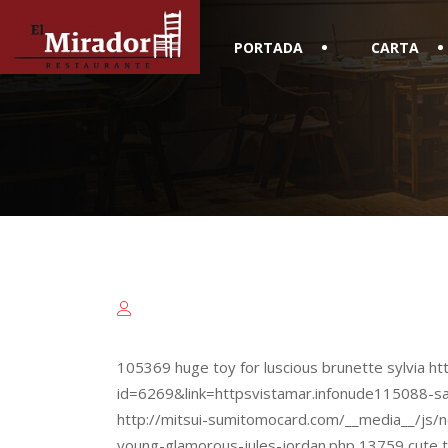
PORTADA
CARTA
105369 huge toy for luscious brunette sylvia htt
id=6269&link=httpsvistamar.infonude115088-s
http://mitsui-sumitomocard.com/__media__/js/
young-glamorous-jules-jordan.php 13759 cute t