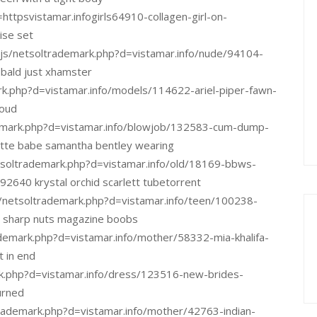
=httpsvistamar.infogirls64910-collagen-girl-on-
se set
_/js/netsoltrademark.php?d=vistamar.info/nude/94104-
 bald just xhamster
rk.php?d=vistamar.info/models/114622-ariel-piper-fawn-
loud
demark.php?d=vistamar.info/blowjob/132583-cum-dump-
ette babe samantha bentley wearing
soltrademark.php?d=vistamar.info/old/18169-bbws-
640 krystal orchid scarlett tubetorrent
/netsoltrademark.php?d=vistamar.info/teen/100238-
e sharp nuts magazine boobs
ademark.php?d=vistamar.info/mother/58332-mia-khalifa-
 in end
k.php?d=vistamar.info/dress/123516-new-brides-
urned
ltrademark.php?d=vistamar.info/mother/42763-indian-