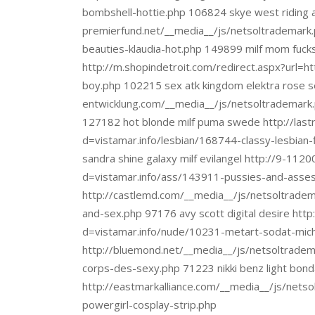
bombshell-hottie.php 106824 skye west riding a 
premierfund.net/__media__/js/netsoltrademark.
beauties-klaudia-hot.php 149899 milf mom fuck
http://m.shopindetroit.com/redirect.aspx?url=
boy.php 102215 sex atk kingdom elektra rose se
entwicklung.com/__media__/js/netsoltrademark
127182 hot blonde milf puma swede http://last
d=vistamar.info/lesbian/168744-classy-lesbian
sandra shine galaxy milf evilangel http://9-11
d=vistamar.info/ass/143911-pussies-and-asses-
http://castlemd.com/__media__/js/netsoltrade
and-sex.php 97176 avy scott digital desire htt
d=vistamar.info/nude/10231-metart-sodat-miche
http://bluemond.net/__media__/js/netsoltradem
corps-des-sexy.php 71223 nikki benz light bon
http://eastmarkalliance.com/__media__/js/nets
powergirl-cosplay-strip.php