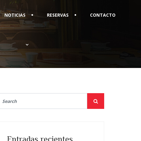
NOTICIAS
RESERVAS
CONTACTO
Entradas recientes