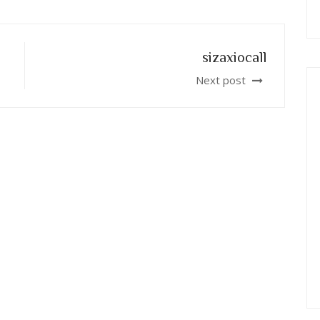
sizaxiocall
Next post