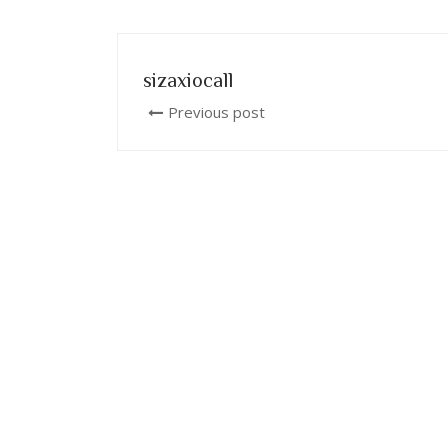
sizaxiocall
Previous post