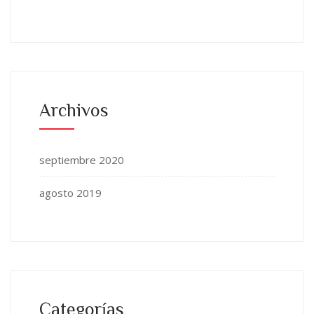
Archivos
septiembre 2020
agosto 2019
Categorías