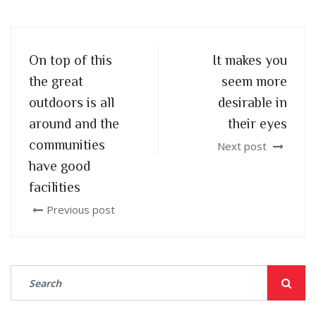
On top of this
It makes you
the great
seem more
outdoors is all
desirable in
around and the
their eyes
communities
Next post
have good
facilities
Previous post