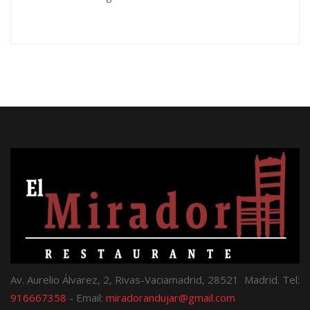
Av. Aurelio Álvarez, 2, Rivas-Vaciamadrid, 28521 Madrid. Tel:
916667358
- Email:
miradorandujar@gmail.com