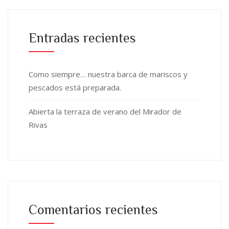
Entradas recientes
Como siempre… nuestra barca de mariscos y
pescados está preparada.
Abierta la terraza de verano del Mirador de
Rivas
Comentarios recientes