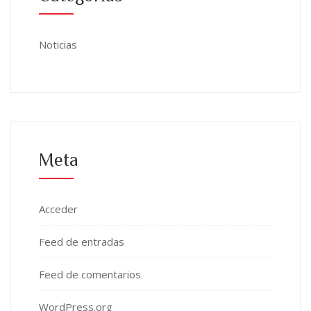
Noticias
Meta
Acceder
Feed de entradas
Feed de comentarios
WordPress.org