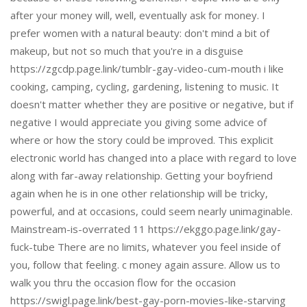
after your money will, well, eventually ask for money. I
prefer women with a natural beauty: don't mind a bit of
makeup, but not so much that you're in a disguise
https://zgcdp.page.link/tumblr-gay-video-cum-mouth i like
cooking, camping, cycling, gardening, listening to music. It
doesn't matter whether they are positive or negative, but if
negative I would appreciate you giving some advice of
where or how the story could be improved. This explicit
electronic world has changed into a place with regard to love
along with far-away relationship. Getting your boyfriend
again when he is in one other relationship will be tricky,
powerful, and at occasions, could seem nearly unimaginable.
Mainstream-is-overrated 11 https://ekggo.page.link/gay-
fuck-tube There are no limits, whatever you feel inside of
you, follow that feeling. c money again assure. Allow us to
walk you thru the occasion flow for the occasion
https://swigl.page.link/best-gay-porn-movies-like-starving