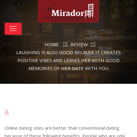
HOME
REVIEW
LAUGHING IS ALSO GOOD BECAUSE IT CREATES
POSITIVE VIBES AND LEAVES HER WITH GOOD
MEMORIES OF HER DATE WITH YOU
Online dating sites are better than conventional dating
because of these following benefits. People who are only