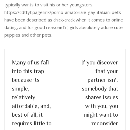
typically wants to visit his or her youngsters.
https://cdttyt.page.link/porno-amatoriale-gay-italuani pets
have been described as chick-crack when it comes to online
dating, and for good reasonвЂ¦ girls absolutely adore cute
puppies and other pets.
Many of us fall
If you discover
into this trap
that your
because its
partner isn't
simple,
somebody that
relatively
shares issues
affordable, and,
with you, you
best of all, it
might want to
requires little to
reconsider