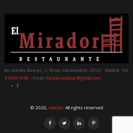
Av. Aurelio Álvarez, 2, Rivas-Vaciamadrid, 28521 Madrid. Tel:
916667358
- Email:
miradorandujar@gmail.com
© 2020,
deliciko
. All rights reserved