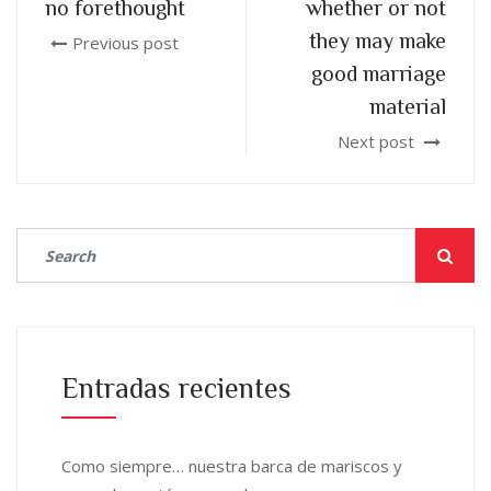
no forethought
whether or not
they may make
Previous post
good marriage
material
Next post
Entradas recientes
Como siempre… nuestra barca de mariscos y