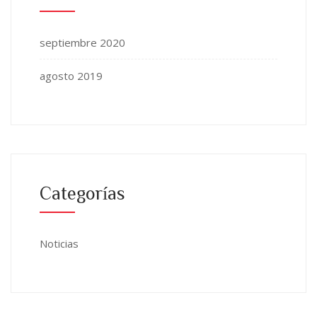
septiembre 2020
agosto 2019
Categorías
Noticias