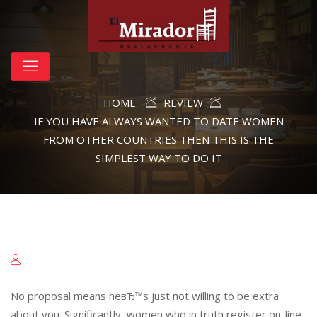
HOME
REVIEW
IF YOU HAVE ALWAYS WANTED TO DATE WOMEN
FROM OTHER COUNTRIES THEN THIS IS THE
SIMPLEST WAY TO DO IT
No proposal means heвЂ™s just not willing to be extra
about you. Significantly, women who in truth register on-line