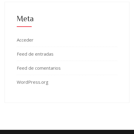
Meta
Acceder
Feed de entradas
Feed de comentarios
WordPress.org