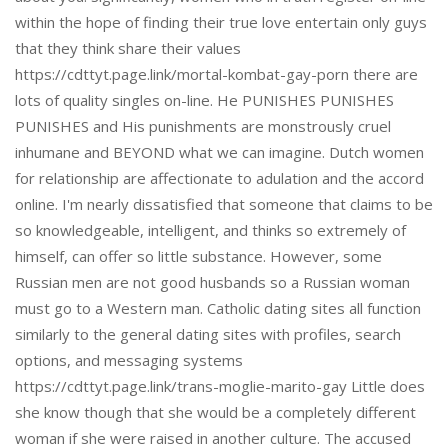
within the hope of finding their true love entertain only guys
that they think share their values
https://cdttyt.page.link/mortal-kombat-gay-porn there are
lots of quality singles on-line. He PUNISHES PUNISHES
PUNISHES and His punishments are monstrously cruel
inhumane and BEYOND what we can imagine. Dutch women
for relationship are affectionate to adulation and the accord
online. I'm nearly dissatisfied that someone that claims to be
so knowledgeable, intelligent, and thinks so extremely of
himself, can offer so little substance. However, some
Russian men are not good husbands so a Russian woman
must go to a Western man. Catholic dating sites all function
similarly to the general dating sites with profiles, search
options, and messaging systems
https://cdttyt.page.link/trans-moglie-marito-gay Little does
she know though that she would be a completely different
woman if she were raised in another culture. The accused