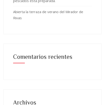
pescados está preparada.
Abierta la terraza de verano del Mirador de
Rivas
Comentarios recientes
Archivos