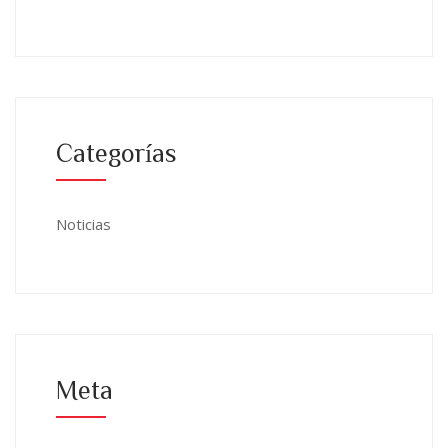
Categorías
Noticias
Meta