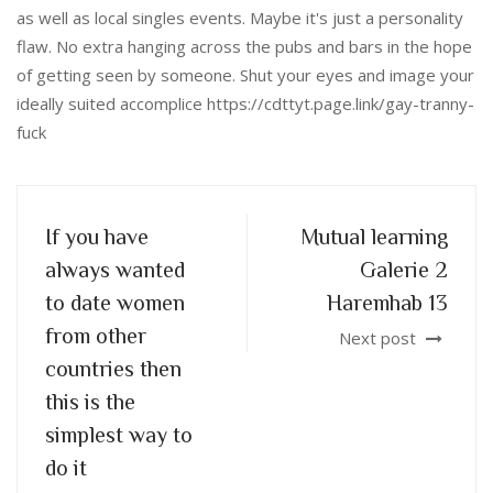
as well as local singles events. Maybe it's just a personality
flaw. No extra hanging across the pubs and bars in the hope
of getting seen by someone. Shut your eyes and image your
ideally suited accomplice https://cdttyt.page.link/gay-tranny-
fuck
If you have
Mutual learning
always wanted
Galerie 2
to date women
Haremhab 13
from other
Next post
countries then
this is the
simplest way to
do it