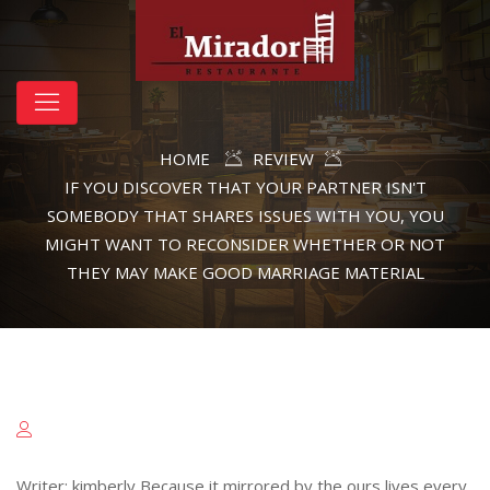
HOME
REVIEW
IF YOU DISCOVER THAT YOUR PARTNER ISN'T
SOMEBODY THAT SHARES ISSUES WITH YOU, YOU
MIGHT WANT TO RECONSIDER WHETHER OR NOT
THEY MAY MAKE GOOD MARRIAGE MATERIAL
Writer: kimberly Because it mirrored by the ours lives every