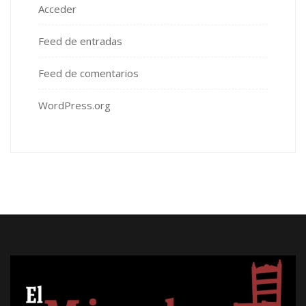
Acceder
Feed de entradas
Feed de comentarios
WordPress.org