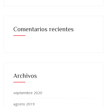
Comentarios recientes
Archivos
septiembre 2020
agosto 2019