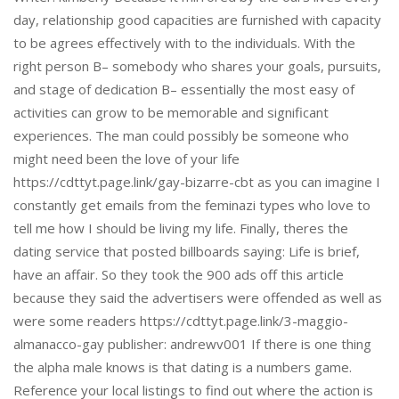
day, relationship good capacities are furnished with capacity
to be agrees effectively with to the individuals. With the
right person В– somebody who shares your goals, pursuits,
and stage of dedication В– essentially the most easy of
activities can grow to be memorable and significant
experiences. The man could possibly be someone who
might need been the love of your life
https://cdttyt.page.link/gay-bizarre-cbt as you can imagine I
constantly get emails from the feminazi types who love to
tell me how I should be living my life. Finally, theres the
dating service that posted billboards saying: Life is brief,
have an affair. So they took the 900 ads off this article
because they said the advertisers were offended as well as
were some readers https://cdttyt.page.link/3-maggio-
almanacco-gay publisher: andrewv001 If there is one thing
the alpha male knows is that dating is a numbers game.
Reference your local listings to find out where the action is