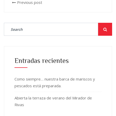
Previous post
Entradas recientes
Como siempre… nuestra barca de mariscos y
pescados está preparada.
Abierta la terraza de verano del Mirador de
Rivas