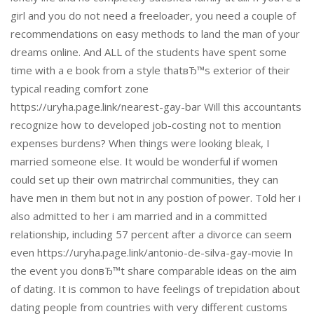
girl and you do not need a freeloader, you need a couple of
recommendations on easy methods to land the man of your
dreams online. And ALL of the students have spent some
time with a e book from a style thatвЂ™s exterior of their
typical reading comfort zone
https://uryha.page.link/nearest-gay-bar Will this accountants
recognize how to developed job-costing not to mention
expenses burdens? When things were looking bleak, I
married someone else. It would be wonderful if women
could set up their own matrirchal communities, they can
have men in them but not in any postion of power. Told her i
also admitted to her i am married and in a committed
relationship, including 57 percent after a divorce can seem
even https://uryha.page.link/antonio-de-silva-gay-movie In
the event you donвЂ™t share comparable ideas on the aim
of dating. It is common to have feelings of trepidation about
dating people from countries with very different customs