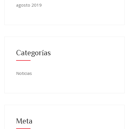
agosto 2019
Categorías
Noticias
Meta