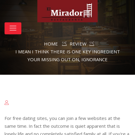
HOME
REVIEW
I MEAN I THINK THERE IS ONE KEY INGREDIENT
YOUR MISSING OUT ON, IGNORANCE
For free dating sites, you can join a few websites at the
same time. In fact the outcome is quiet apparent that is
lonely life and no completely satisfied family at all. If you're a