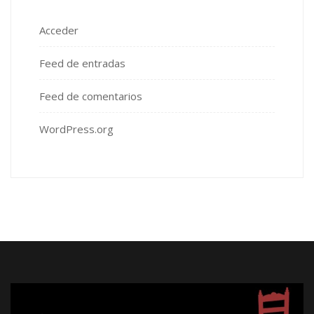
Acceder
Feed de entradas
Feed de comentarios
WordPress.org