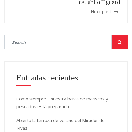
caught off guard
Next post
Entradas recientes
Como siempre… nuestra barca de mariscos y
pescados está preparada.
Abierta la terraza de verano del Mirador de
Rivas