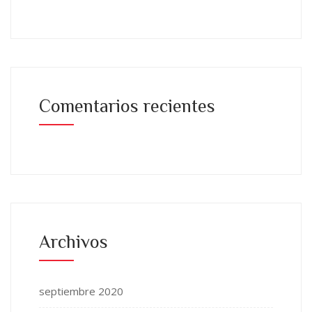
Comentarios recientes
Archivos
septiembre 2020