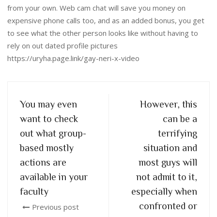
from your own. Web cam chat will save you money on
expensive phone calls too, and as an added bonus, you get
to see what the other person looks like without having to
rely on out dated profile pictures
https://uryha.page.link/gay-neri-x-video
You may even
However, this
want to check
can be a
out what group-
terrifying
based mostly
situation and
actions are
most guys will
available in your
not admit to it,
faculty
especially when
confronted or
Previous post