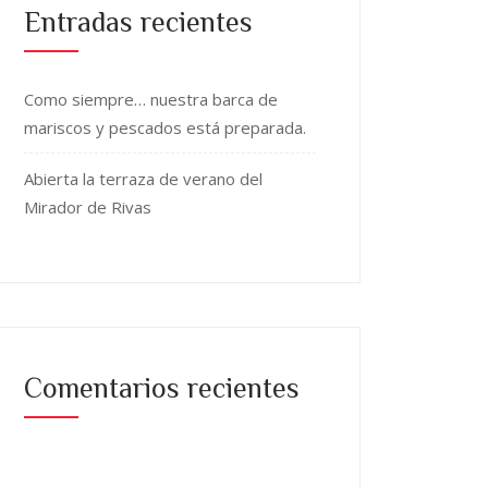
Entradas recientes
Como siempre… nuestra barca de
mariscos y pescados está preparada.
Abierta la terraza de verano del
Mirador de Rivas
Comentarios recientes