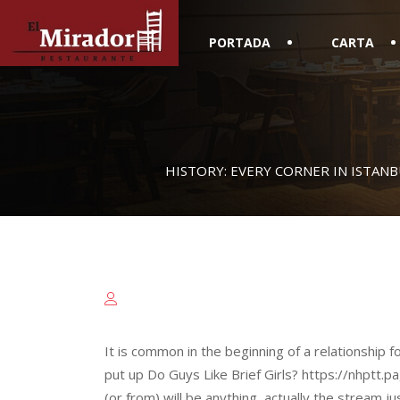
PORTADA
CARTA
HISTORY: EVERY CORNER IN ISTANB
It is common in the beginning of a relationship f
put up Do Guys Like Brief Girls? https://nhptt.pa
(or from) will be anything, actually the stream j