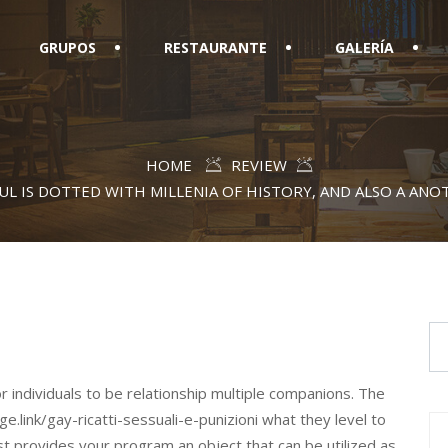
GRUPOS
RESTAURANTE
GALERÍA
HOME
REVIEW
UL IS DOTTED WITH MILLENIA OF HISTORY, AND ALSO A AN
or individuals to be relationship multiple companions. The
ge.link/gay-ricatti-sessuali-e-punizioni what they level to
ust provides your program an object that can be utilized as