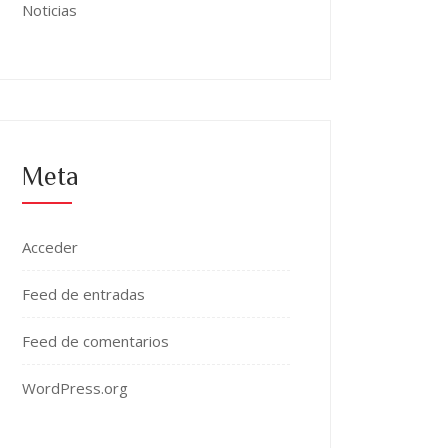
Noticias
Meta
Acceder
Feed de entradas
Feed de comentarios
WordPress.org