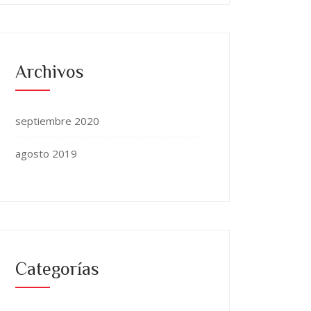
Archivos
septiembre 2020
agosto 2019
Categorías