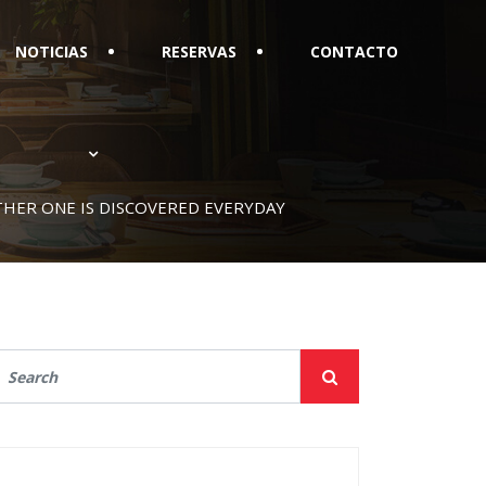
NOTICIAS
RESERVAS
CONTACTO
OTHER ONE IS DISCOVERED EVERYDAY