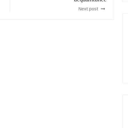
Next post