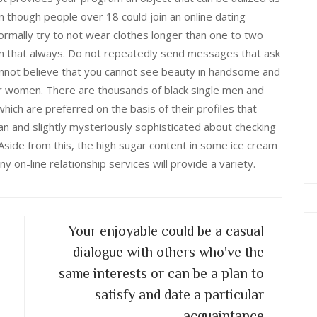
n though people over 18 could join an online dating
ormally try to not wear clothes longer than one to two
em that always. Do not repeatedly send messages that ask
annot believe that you cannot see beauty in handsome and
r women. There are thousands of black single men and
ich are preferred on the basis of their profiles that
 and slightly mysteriously sophisticated about checking
Aside from this, the high sugar content in some ice cream
 on-line relationship services will provide a variety.
Your enjoyable could be a casual
dialogue with others who've the
same interests or can be a plan to
satisfy and date a particular
acquaintance