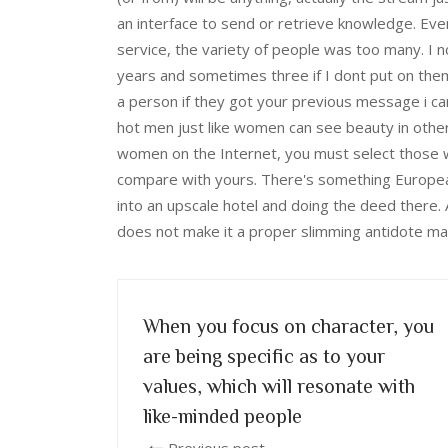
an interface to send or retrieve knowledge. Eve
service, the variety of people was too many. I n
years and sometimes three if I dont put on th
a person if they got your previous message i c
hot men just like women can see beauty in othe
women on the Internet, you must select those wh
compare with yours. There's something European
into an upscale hotel and doing the deed there. 
does not make it a proper slimming antidote many
When you focus on character, you
are being specific as to your
values, which will resonate with
like-minded people