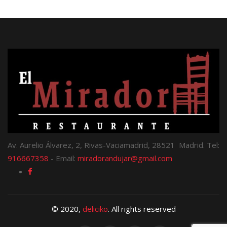
Av. Aurelio Álvarez, 2, Rivas-Vaciamadrid, 28521 Madrid. Tel:
916667358
- Email:
miradorandujar@gmail.com
© 2020,
deliciko
. All rights reserved