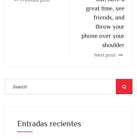
great time, see
friends, and
throw your
phone over your
shoulder
Next post
Entradas recientes