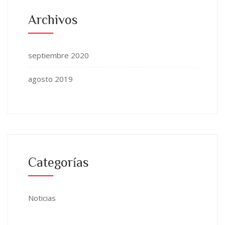
Archivos
septiembre 2020
agosto 2019
Categorías
Noticias