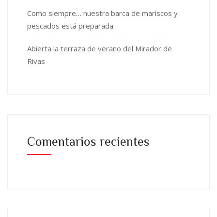
Como siempre… nuestra barca de mariscos y
pescados está preparada.
Abierta la terraza de verano del Mirador de
Rivas
Comentarios recientes