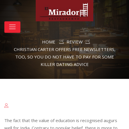
HOME
REVIEW
CHRISTIAN CARTER OFFERS FREE NEWSLETTERS,
TOO, SO YOU DO NOT HAVE TO PAY FOR SOME
KILLER DATING ADVICE
The fact that the value of education is recognised augurs
well for India. Contrary to popular belief, there is more to