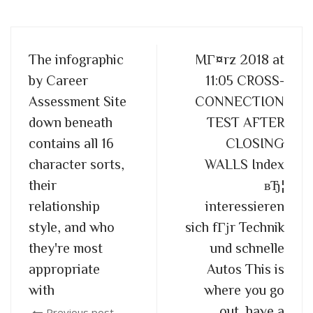
The infographic
MГ¤rz 2018 at
by Career
11:05 CROSS-
Assessment Site
CONNECTION
down beneath
TEST AFTER
contains all 16
CLOSING
character sorts,
WALLS Index
their
вЂ¦
relationship
interessieren
style, and who
sich fГјr Technik
they're most
und schnelle
appropriate
Autos This is
with
where you go
out, have a
Previous post