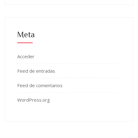
Meta
Acceder
Feed de entradas
Feed de comentarios
WordPress.org