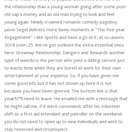
the relationship than a young woman going after some poor
old sap's money and an old man trying to look and feel
young again. Newly crowned romantic comedy pageboy
Jason Segel delivers more funny moments in "The Five year
Engagement". I like sports and have a go at it, at occasions
2018 (vom 25. We've got outlined the extra essential ones
here: Grownup Relationship; Dangers and Rewards another
type of weirdo is the person who joins a dating service just
to waste time when they are bored at work for their own
entertainment at your expense. So, if you have given me
some good info but it has not shown up here it is not
because you have been ignored. The bottom line is that
youвЂ™ll need to leave. He emailed me with a message that
he might call me, if it were convenient, after his volunteer
shift as a first aid attendant and patroller on the weekend
you do not need to open up to new individuals and wish to
stay reserved and circumspect.