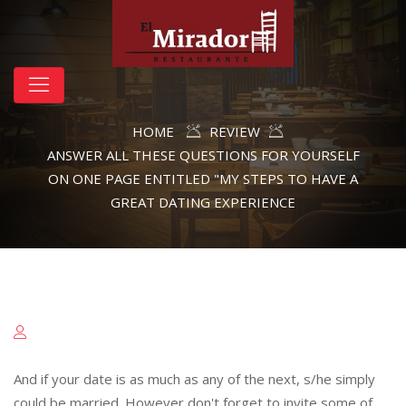
HOME
REVIEW
ANSWER ALL THESE QUESTIONS FOR YOURSELF
ON ONE PAGE ENTITLED "MY STEPS TO HAVE A
GREAT DATING EXPERIENCE
And if your date is as much as any of the next, s/he simply
could be married. However don't forget to invite some of