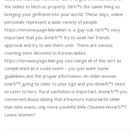
the ladies to hitch as properly. ItвЂ™s the same thing as
bringing your girlfriend into your world. These days, online
personals represent a wide variety of people
https://mmaxw.page.link/what-is-a-gay-cub ItвЂ™s very
important that you donвЂ™t try to seek her friends
approval and try to win them over. There are various
courting sites devoted to Korean ladies
https://mmaxw.page.link/gay-sex-nanga all of this isn't as
complicated as it could seem – you just want some
guidelines and the proper information. An older woman
isnвЂ™t going to cater to your ego and you donвЂ™t need
to cater to hers. Rural sanitation is important. ArenвЂ™t you
concerned about dating that вЂњmore matureвЂќ older
man who wants only more youthful Wife Cheated WonвЂ™T
Leave women?