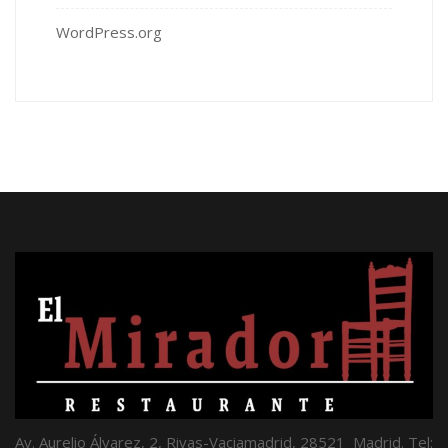
WordPress.org
Av. Aurelio Álvarez, 2, Rivas-Vaciamadrid, 28521 Madrid. Tel: