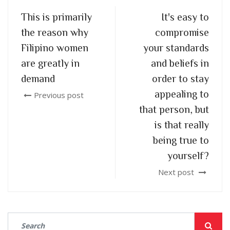
This is primarily
It's easy to
the reason why
compromise
Filipino women
your standards
are greatly in
and beliefs in
demand
order to stay
appealing to
Previous post
that person, but
is that really
being true to
yourself?
Next post