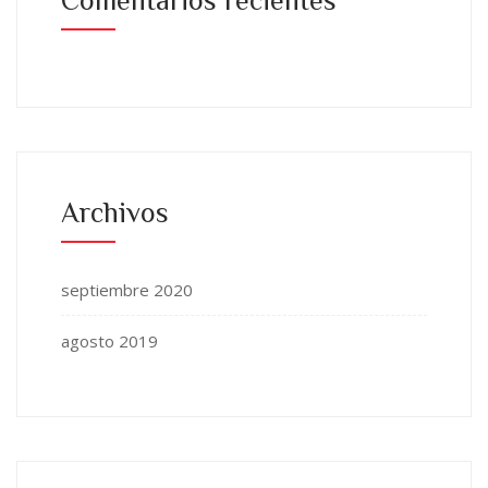
Archivos
septiembre 2020
agosto 2019