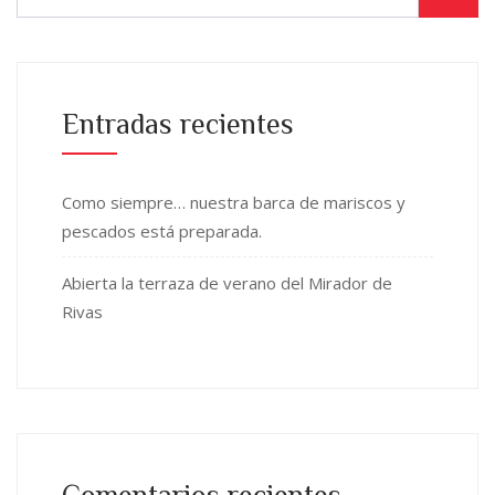
Entradas recientes
Como siempre… nuestra barca de mariscos y
pescados está preparada.
Abierta la terraza de verano del Mirador de
Rivas
Comentarios recientes