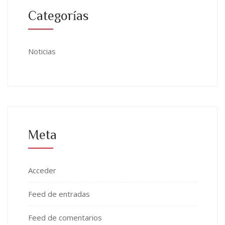
Categorías
Noticias
Meta
Acceder
Feed de entradas
Feed de comentarios